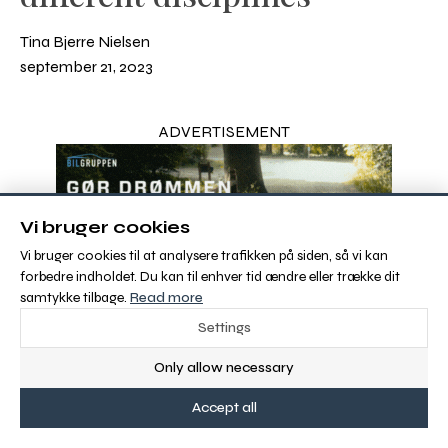
Tina Bjerre Nielsen
september 21, 2023
ADVERTISEMENT
Vi bruger cookies
Vi bruger cookies til at analysere trafikken på siden, så vi kan
forbedre indholdet. Du kan til enhver tid ændre eller trække dit
samtykke tilbage.
Read more
Settings
Only allow necessary
Accept all