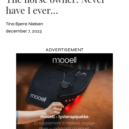
have I ever...
Tina Bjerre Nielsen
december 7, 2023
ADVERTISEMENT