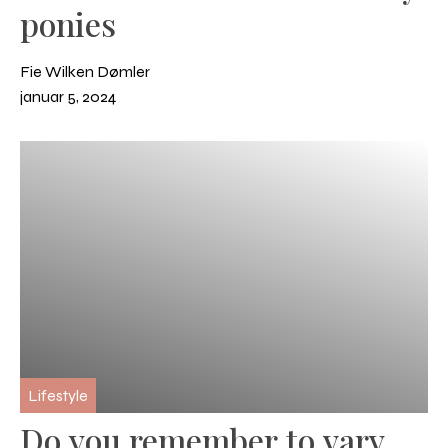
ponies
Fie Wilken Dømler
januar 5, 2024
Lifestyle
Do you remember to vary