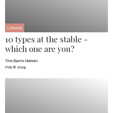
Lifestyle
10 types at the stable -
which one are you?
Tina Bjerre Nielsen
maj 18, 2024