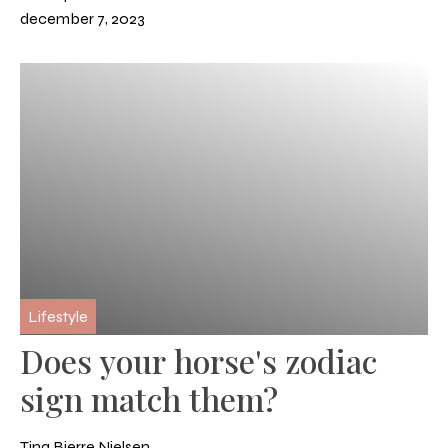
december 7, 2023
Lifestyle
Does your horse's zodiac
sign match them?
Tina Bjerre Nielsen