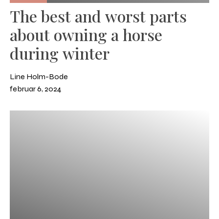
The best and worst parts
about owning a horse
during winter
Line Holm-Bode
februar 6, 2024