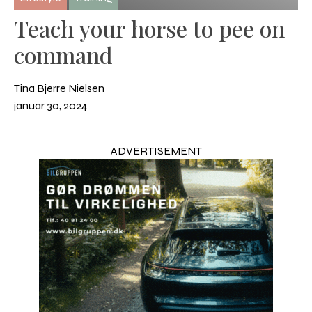
Teach your horse to pee on
command
Tina Bjerre Nielsen
januar 30, 2024
ADVERTISEMENT