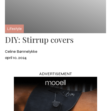
Lifestyle
DIY: Stirrup covers
Celine Bønnelykke
april 10, 2024
ADVERTISEMENT