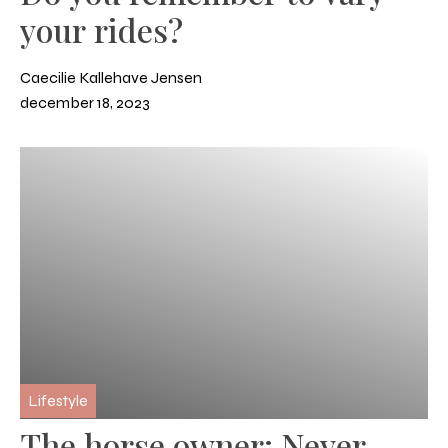
your rides?
Caecilie Kallehave Jensen
december 18, 2023
Lifestyle
The horse owner: Never