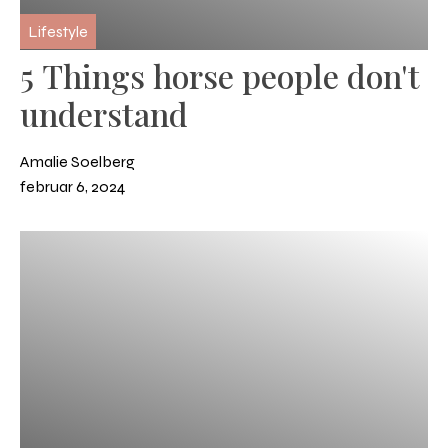
Lifestyle
5 Things horse people don't
understand
Amalie Soelberg
februar 6, 2024