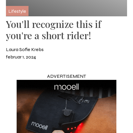
Lifestyle
You'll recognize this if
you're a short rider!
Laura Sofie Krebs
februar 1, 2024
ADVERTISEMENT