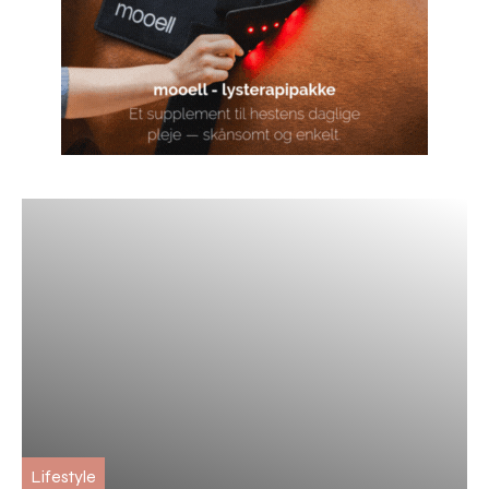
Lifestyle