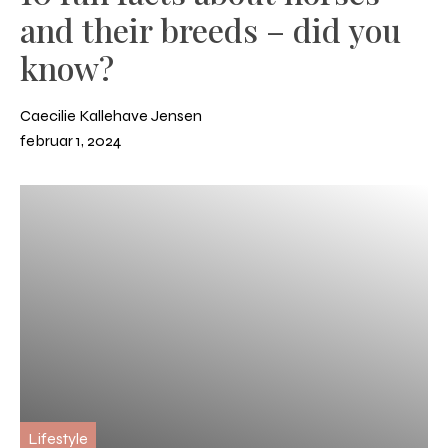
and their breeds – did you
know?
Caecilie Kallehave Jensen
februar 1, 2024
Lifestyle