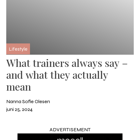
Lifestyle
What trainers always say –
and what they actually
mean
Nanna Sofie Olesen
juni 25, 2024
ADVERTISEMENT