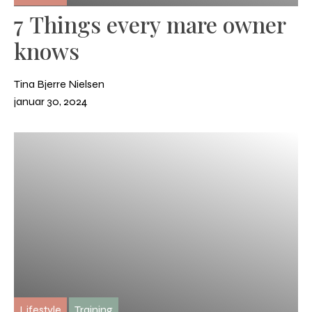
7 Things every mare owner
knows
Tina Bjerre Nielsen
januar 30, 2024
Lifestyle
Training