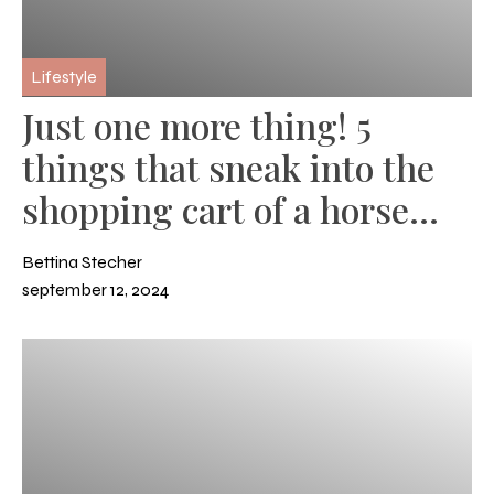
Lifestyle
Just one more thing! 5
things that sneak into the
shopping cart of a horse
owner
Bettina Stecher
september 12, 2024