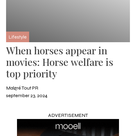
Lifestyle
When horses appear in
movies: Horse welfare is
top priority
Malgré Tout PR
september 23, 2024
ADVERTISEMENT