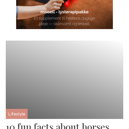
Lifestyle
10 fun facts about horses