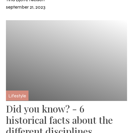
september 21, 2023
Lifestyle
Did you know? - 6
historical facts about the
different disciplines