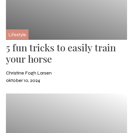
Lifestyle
5 fun tricks to easily train
your horse
Christine Fogh Larsen
oktober 10, 2024