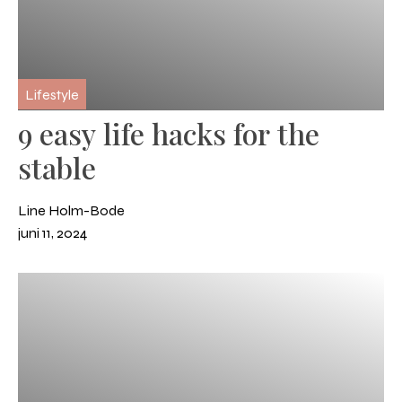
Lifestyle
9 easy life hacks for the
stable
Line Holm-Bode
juni 11, 2024