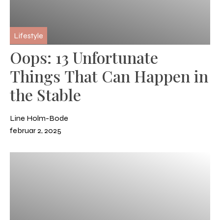
Lifestyle
Oops: 13 Unfortunate
Things That Can Happen in
the Stable
Line Holm-Bode
februar 2, 2025