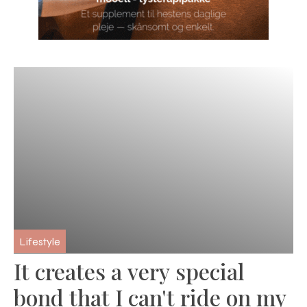
Lifestyle
It creates a very special
bond that I can't ride on my