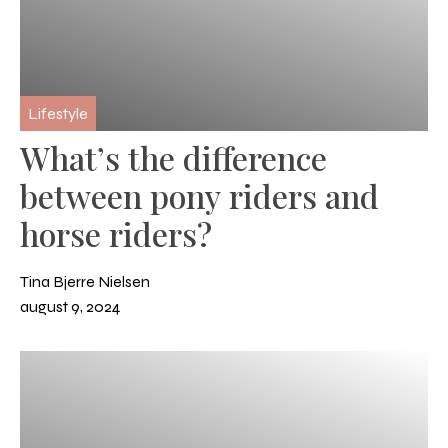
Lifestyle
What’s the difference
between pony riders and
horse riders?
Tina Bjerre Nielsen
august 9, 2024