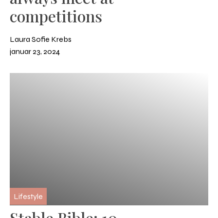
competitions
Laura Sofie Krebs
januar 23, 2024
Lifestyle
Stable Bible: 10