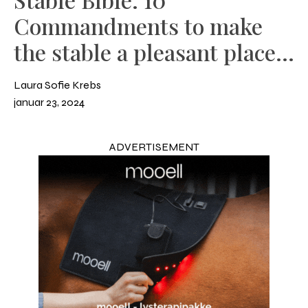
Commandments to make
the stable a pleasant place
to be
Laura Sofie Krebs
januar 23, 2024
ADVERTISEMENT