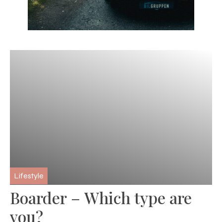
Lifestyle
Boarder – Which type are
you?