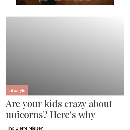
Lifestyle
Are your kids crazy about
unicorns? Here's why
Tina Bjerre Nielsen