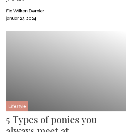
Fie Wilken Dømler
januar 23, 2024
Lifestyle
5 Types of ponies you
always meet at