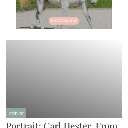
Training
Portrait: Carl Hester, From