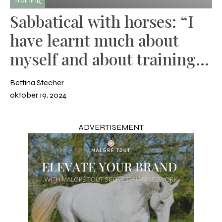
Sabbatical with horses: “I
have learnt much about
myself and about training
many different horses”
Bettina Stecher
oktober 19, 2024
ADVERTISEMENT