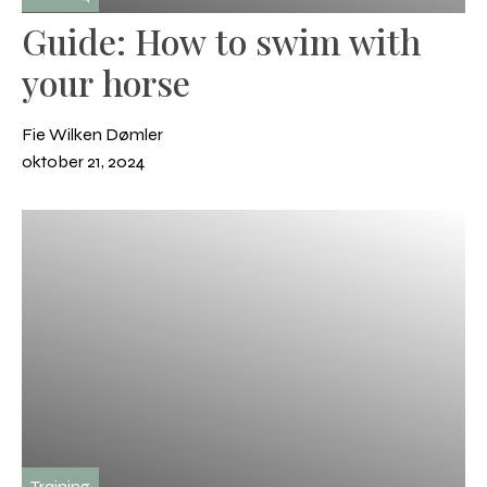
Guide: How to swim with
your horse
Fie Wilken Dømler
oktober 21, 2024
Training