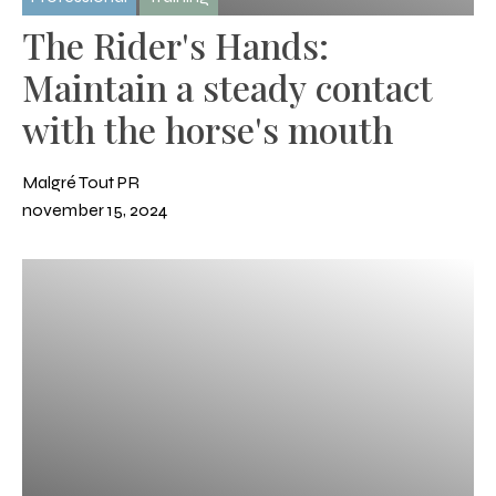
The Rider's Hands:
Maintain a steady contact
with the horse's mouth
Malgré Tout PR
november 15, 2024