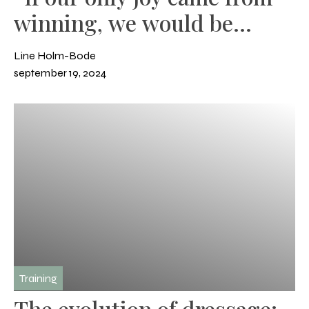
winning, we would be
miserable
Line Holm-Bode
september 19, 2024
Training
The evolution of dressage: