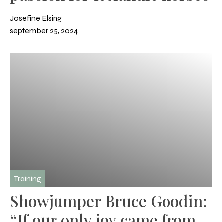
Josefine Elsing
september 25, 2024
Training
Showjumper Bruce Goodin:
“If our only joy came from