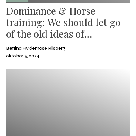
Dominance & Horse
training: We should let go
of the old ideas of
dominance and leadership
Bettina Hvidemose Riisberg
oktober 5, 2024