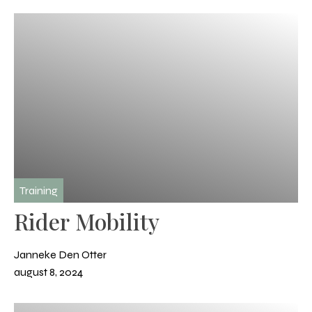
Training
Rider Mobility
Janneke Den Otter
august 8, 2024