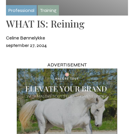
Professional
Training
WHAT IS: Reining
Celine Bønnelykke
september 27, 2024
ADVERTISEMENT