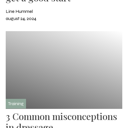
Line Hummel
august 24, 2024
Training
3 Common misconceptions
in dressage