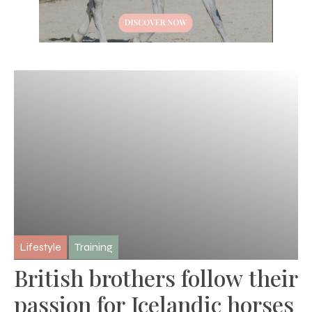
Lifestyle
Training
British brothers follow their
passion for Icelandic horses