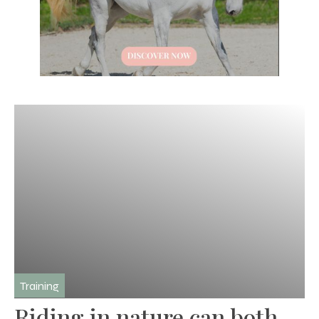
Training
Riding in nature can both