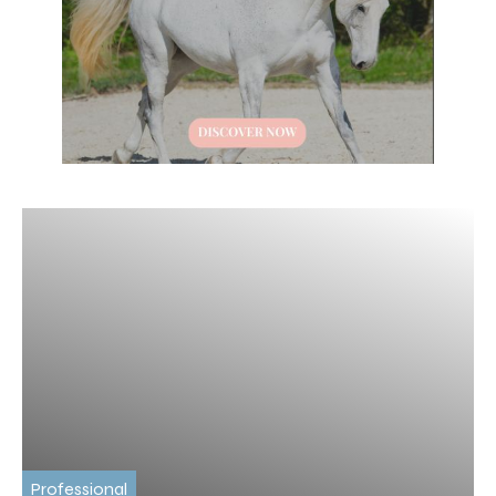
Professional