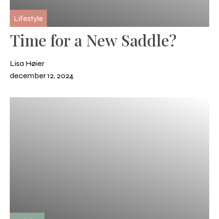
Lifestyle
Time for a New Saddle?
Lisa Høier
december 12, 2024