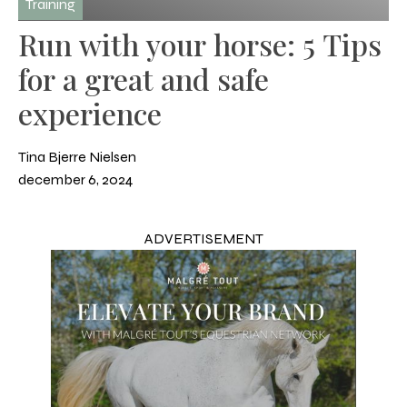
Training
Run with your horse: 5 Tips
for a great and safe
experience
Tina Bjerre Nielsen
december 6, 2024
ADVERTISEMENT