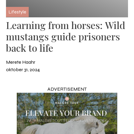
Lifestyle
Learning from horses: Wild
mustangs guide prisoners
back to life
Merete Haahr
oktober 31, 2024
ADVERTISEMENT