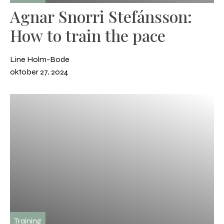
Agnar Snorri Stefánsson:
How to train the pace
Line Holm-Bode
oktober 27, 2024
Training