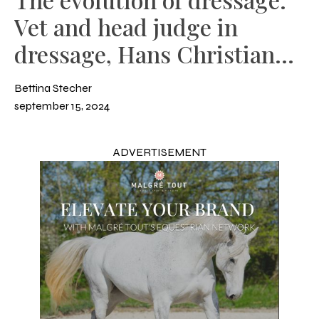
Vet and head judge in
dressage, Hans Christian
Matthiesen
Bettina Stecher
september 15, 2024
ADVERTISEMENT