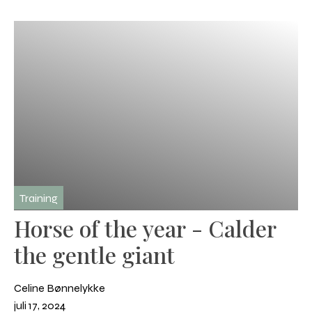
Training
Horse of the year - Calder
the gentle giant
Celine Bønnelykke
juli 17, 2024