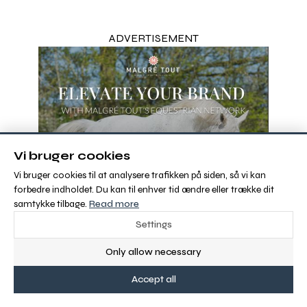
ADVERTISEMENT
Vi bruger cookies
Vi bruger cookies til at analysere trafikken på siden, så vi kan
forbedre indholdet. Du kan til enhver tid ændre eller trække dit
samtykke tilbage.
Read more
Settings
Only allow necessary
Accept all
View more