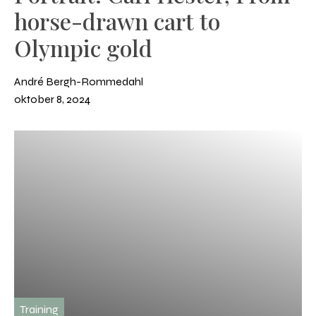
horse-drawn cart to
Olympic gold
André Bergh-Rommedahl
oktober 8, 2024
Training