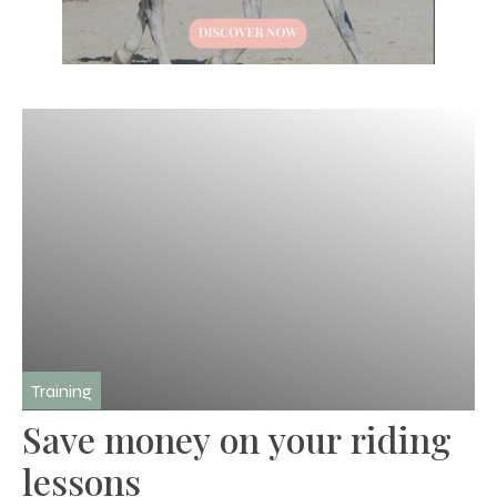
Training
Save money on your riding
lessons