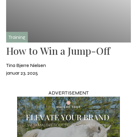
Training
How to Win a Jump-Off
Tina Bjerre Nielsen
januar 23, 2025
ADVERTISEMENT