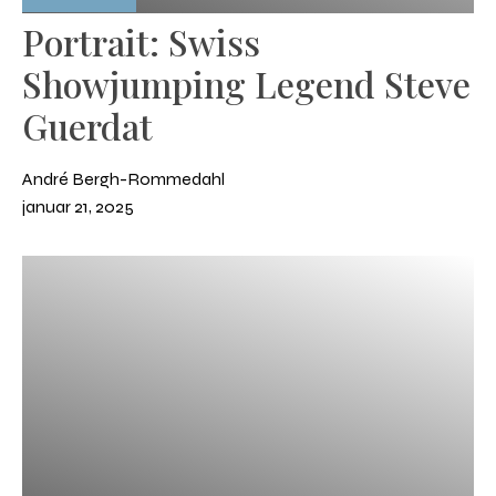
Portrait: Swiss
Showjumping Legend Steve
Guerdat
André Bergh-Rommedahl
januar 21, 2025