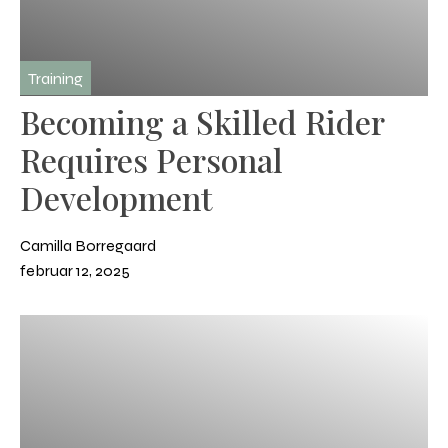
Training
Becoming a Skilled Rider
Requires Personal
Development
Camilla Borregaard
februar 12, 2025