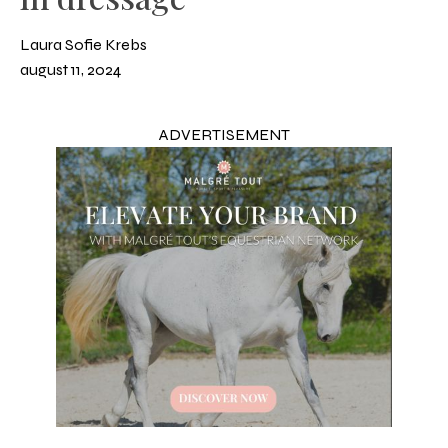
Laura Sofie Krebs
august 11, 2024
ADVERTISEMENT