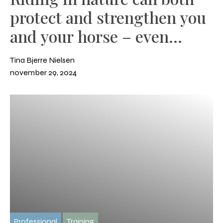
protect and strengthen you
and your horse – even
during winter.
Tina Bjerre Nielsen
november 29, 2024
Professional
Training