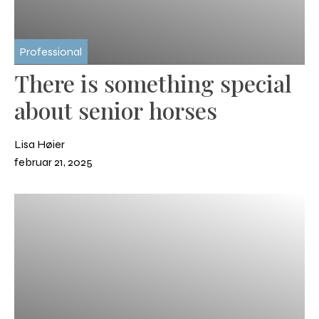
Professional
There is something special
about senior horses
Lisa Høier
februar 21, 2025