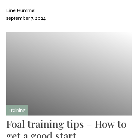
Line Hummel
september 7, 2024
Training
Foal training tips – How to
get a good start