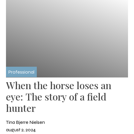
Professional
When the horse loses an
eye: The story of a field
hunter
Tina Bjerre Nielsen
august 2, 2024