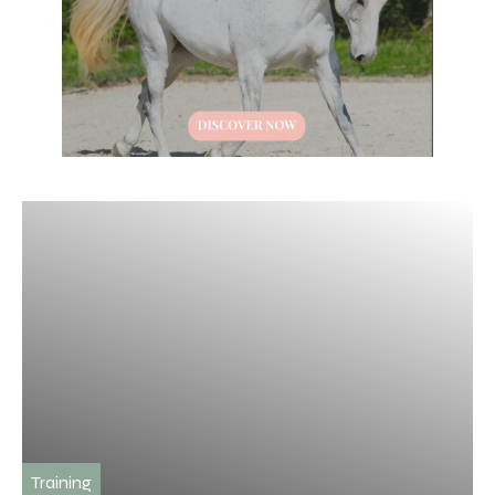
Training