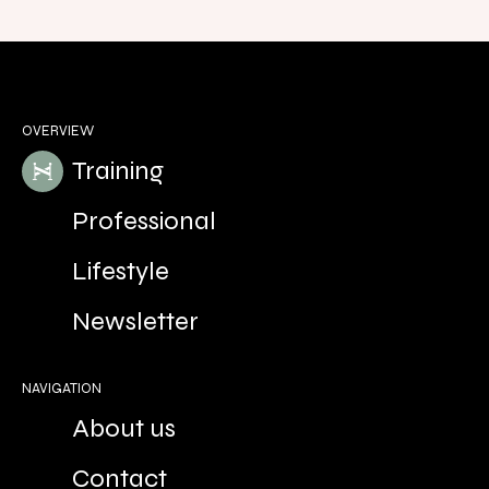
OVERVIEW
Training
Professional
Lifestyle
Newsletter
NAVIGATION
About us
Contact