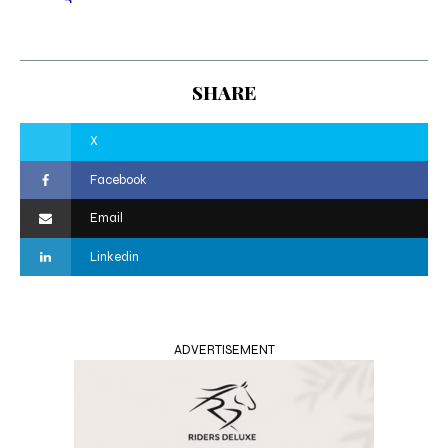
SHARE
X
Facebook
Email
Linkedin
ADVERTISEMENT