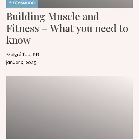
Professional
Building Muscle and
Fitness – What you need to
know
Malgré Tout PR
januar 9, 2025