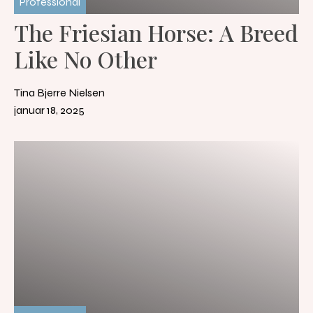
Professional
The Friesian Horse: A Breed
Like No Other
Tina Bjerre Nielsen
januar 18, 2025