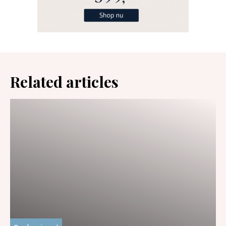
Related articles