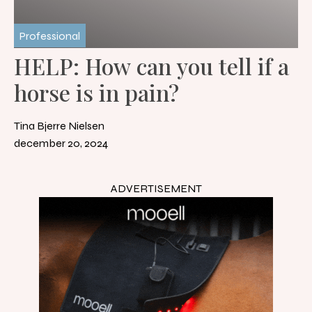
Professional
HELP: How can you tell if a
horse is in pain?
Tina Bjerre Nielsen
december 20, 2024
ADVERTISEMENT