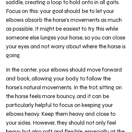
saddle, creating a loop to hold onto in all gaits.
Focus on this: your goal should be to let your
elbows absorb the horse’s movements as much
as possible. It might be easiest to try this while
someone else lunges your horse, so you can close
your eyes and not worry about where the horse is
going.
In the canter, your elbows should move forward
and back, allowing your body to follow the
horse’s natural movements. In the trot, sitting on
the horse feels more bouncy, and it can be
particularly helpful to focus on keeping your
elbows heavy. Keep them heavy and close to
your sides. However, they should not only feel
heavy but also soft and flexible, especially at the