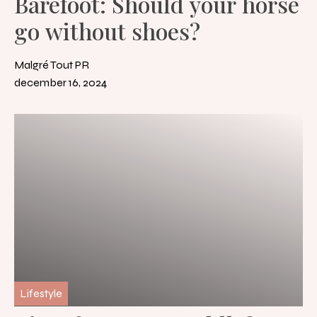
Barefoot: Should your horse
go without shoes?
Malgré Tout PR
december 16, 2024
Lifestyle