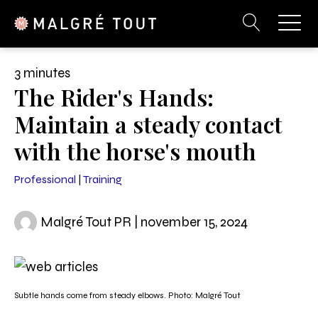
3 minutes
The Rider's Hands:
Maintain a steady contact
with the horse's mouth
Professional
|
Training
Malgré Tout PR | november 15, 2024
Subtle hands come from steady elbows. Photo: Malgré Tout