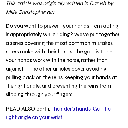
This article was originally written in Danish by
Mille Christophersen.
Do you want to prevent your hands from acting
inappropriately while riding? We've put together
a series covering the most common mistakes
riders make with their hands. The goal is to help
your hands work with the horse, rather than
against it. The other articles cover avoiding
pulling back on the reins, keeping your hands at
the right angle, and preventing the reins from
slipping through your fingers.
READ ALSO part 1:
The rider's hands: Get the
right angle on your wrist