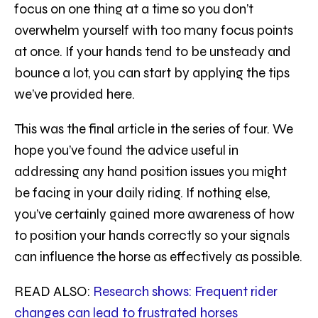
focus on one thing at a time so you don’t
overwhelm yourself with too many focus points
at once. If your hands tend to be unsteady and
bounce a lot, you can start by applying the tips
we’ve provided here.
This was the final article in the series of four. We
hope you’ve found the advice useful in
addressing any hand position issues you might
be facing in your daily riding. If nothing else,
you’ve certainly gained more awareness of how
to position your hands correctly so your signals
can influence the horse as effectively as possible.
READ ALSO:
Research shows
:
Frequent rider
changes can lead to frustrated horses