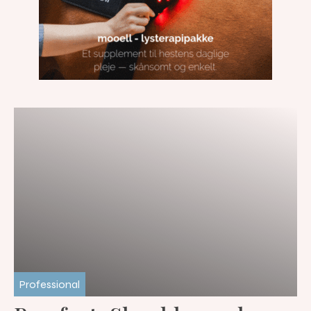
Professional