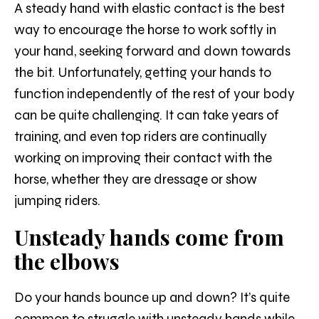
A steady hand with elastic contact is the best
way to encourage the horse to work softly in
your hand, seeking forward and down towards
the bit. Unfortunately, getting your hands to
function independently of the rest of your body
can be quite challenging. It can take years of
training, and even top riders are continually
working on improving their contact with the
horse, whether they are dressage or show
jumping riders.
Unsteady hands come from
the elbows
Do your hands bounce up and down? It’s quite
common to struggle with unsteady hands while