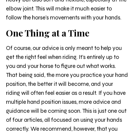
elbow joint. This will make it much easier to
follow the horse’s movements with your hands.
One Thing at a Time
Of course, our advice is only meant to help you
get the right feel when riding. It’s entirely up to
you and your horse to figure out what works.
That being said, the more you practice your hand
position, the better it will become, and your
riding will often feel easier as a result. If you have
multiple hand position issues, more advice and
guidance will be coming soon. This is just one out
of four articles, all focused on using your hands
correctly. We recommend, however, that you