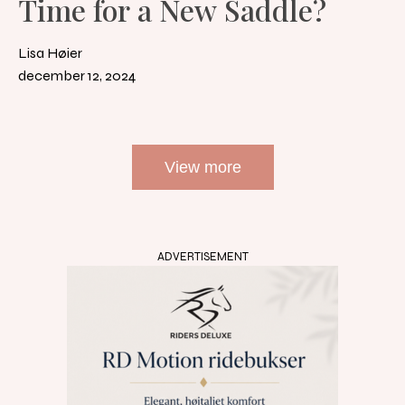
Time for a New Saddle?
Lisa Høier
december 12, 2024
View more
ADVERTISEMENT