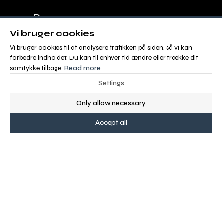
Press
Vi bruger cookies
Advertisement
Vi bruger cookies til at analysere trafikken på siden, så vi kan
forbedre indholdet. Du kan til enhver tid ændre eller trække dit
Sales and Delivery Conditions
samtykke tilbage.
Read more
Settings
ABOUT OS
Only allow necessary
Malgré Tout Media is Europe´s new digital
Accept all
equestrian media with 100 % FREE CONTENT for
riders and people with a passion for horses
recreationally, or professionally.