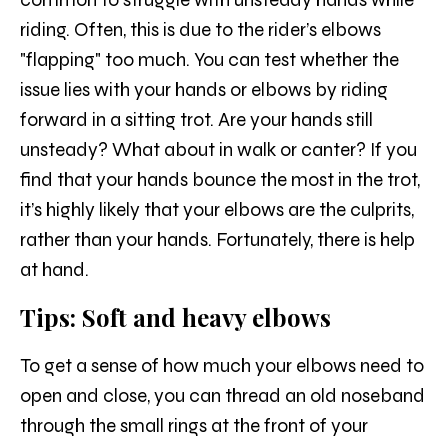
riding. Often, this is due to the rider’s elbows
"flapping" too much. You can test whether the
issue lies with your hands or elbows by riding
forward in a sitting trot. Are your hands still
unsteady? What about in walk or canter? If you
find that your hands bounce the most in the trot,
it’s highly likely that your elbows are the culprits,
rather than your hands. Fortunately, there is help
at hand.
Tips: Soft and heavy elbows
To get a sense of how much your elbows need to
open and close, you can thread an old noseband
through the small rings at the front of your