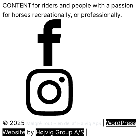
CONTENT for riders and people with a passion
for horses recreationally, or professionally.
©
2025
|
WordPress
Malgré Tout ~ en del af Højvig ApS
Website
by
Højvig Group A/S
|