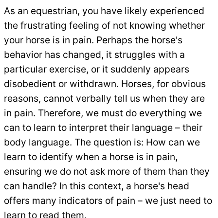
As an equestrian, you have likely experienced
the frustrating feeling of not knowing whether
your horse is in pain. Perhaps the horse's
behavior has changed, it struggles with a
particular exercise, or it suddenly appears
disobedient or withdrawn. Horses, for obvious
reasons, cannot verbally tell us when they are
in pain. Therefore, we must do everything we
can to learn to interpret their language – their
body language. The question is: How can we
learn to identify when a horse is in pain,
ensuring we do not ask more of them than they
can handle? In this context, a horse's head
offers many indicators of pain – we just need to
learn to read them.