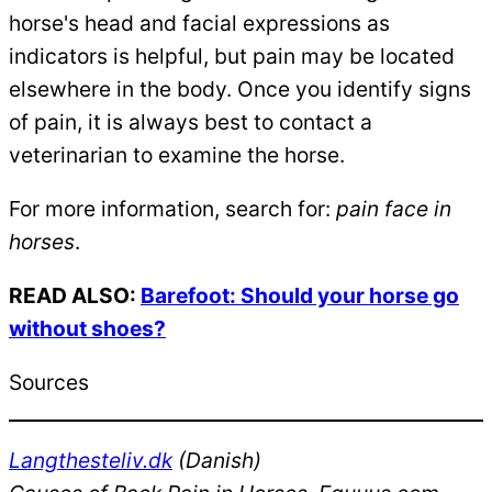
horse's head and facial expressions as
indicators is helpful, but pain may be located
elsewhere in the body. Once you identify signs
of pain, it is always best to contact a
veterinarian to examine the horse.
For more information, search for:
pain face in
horses
.
READ ALSO:
Barefoot: Should your horse go
without shoes?
Sources
Langthesteliv.dk
(Danish)