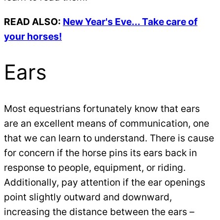
READ ALSO:
New Year's Eve... Take care of
your horses!
Ears
Most equestrians fortunately know that ears
are an excellent means of communication, one
that we can learn to understand. There is cause
for concern if the horse pins its ears back in
response to people, equipment, or riding.
Additionally, pay attention if the ear openings
point slightly outward and downward,
increasing the distance between the ears –