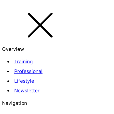
Overview
Training
Professional
Lifestyle
Newsletter
Navigation