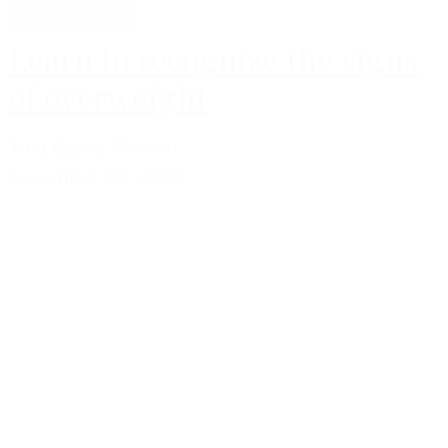
Professional
Learn to recognize the signs
of overweight
Tina Bjerre Nielsen
november 22, 2024