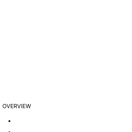
OVERVIEW
Training
Professional