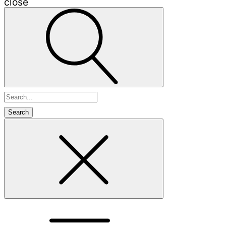
close
Search
for