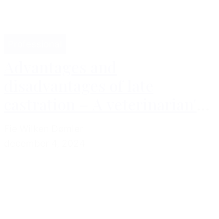
Professional
Advantages and
disadvantages of late
castration – A veterinarian's
perspective
Fie Wilken Dømler
december 4, 2024