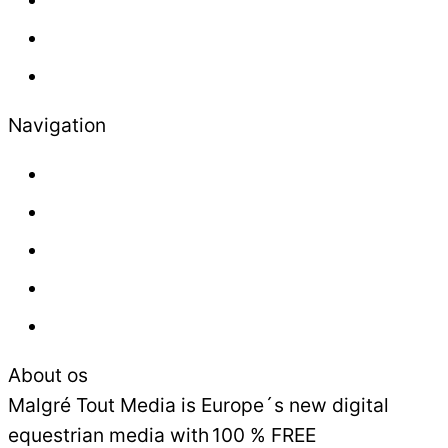
Lifestyle
Newsletter
Navigation
About us
Contact
Press
Advertisement
Sales and Delivery Conditions
About os
Malgré Tout Media is Europe´s new digital
equestrian media with 100 % FREE