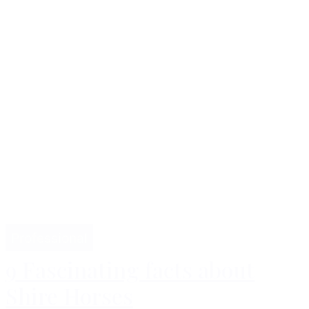
Professional
9 Fascinating facts about
Shire Horses