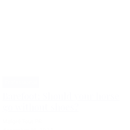
Professional
Barefoot: Should your horse
go without shoes?
Malgré Tout PR
december 16, 2024