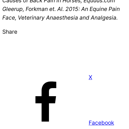
Causes of Back Pain in Horses, Equuus.com
Gleerup, Forkman et. Al. 2015: An Equine Pain
Face, Veterinary Anaesthesia and Analgesia.
Share
X
Facebook