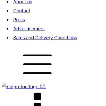
About us
Contact
Press
Advertisement
Sales and Delivery Conditions