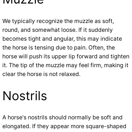
We typically recognize the muzzle as soft,
round, and somewhat loose. If it suddenly
becomes tight and angular, this may indicate
the horse is tensing due to pain. Often, the
horse will push its upper lip forward and tighten
it. The tip of the muzzle may feel firm, making it
clear the horse is not relaxed.
Nostrils
A horse's nostrils should normally be soft and
elongated. If they appear more square-shaped