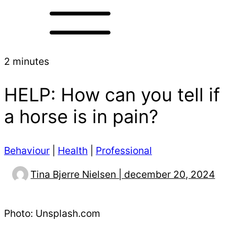
2 minutes
HELP: How can you tell if
a horse is in pain?
Behaviour
|
Health
|
Professional
Tina Bjerre Nielsen | december 20, 2024
Photo: Unsplash.com