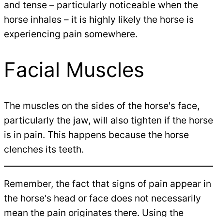
and tense – particularly noticeable when the
horse inhales – it is highly likely the horse is
experiencing pain somewhere.
Facial Muscles
The muscles on the sides of the horse's face,
particularly the jaw, will also tighten if the horse
is in pain. This happens because the horse
clenches its teeth.
Remember, the fact that signs of pain appear in
the horse's head or face does not necessarily
mean the pain originates there. Using the