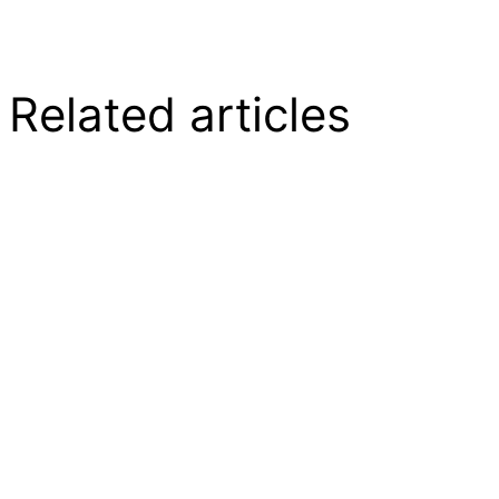
Related articles