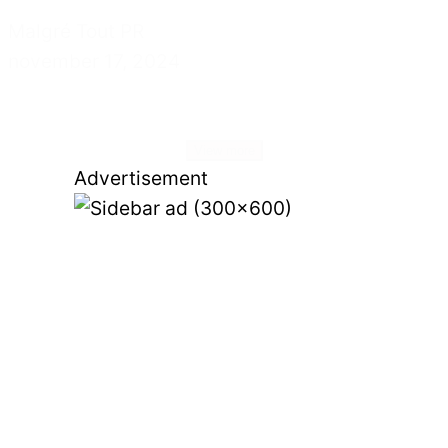
Malgré Tout PR
november 17, 2024
View more
Advertisement