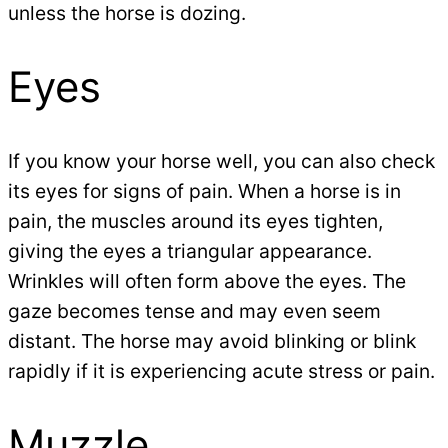
unless the horse is dozing.
Eyes
If you know your horse well, you can also check
its eyes for signs of pain. When a horse is in
pain, the muscles around its eyes tighten,
giving the eyes a triangular appearance.
Wrinkles will often form above the eyes. The
gaze becomes tense and may even seem
distant. The horse may avoid blinking or blink
rapidly if it is experiencing acute stress or pain.
Muzzle