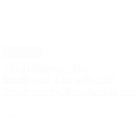
Professional
The Haflinger: The
Intelligent, Friendly, and
Trustworthy Mountain Horse
Fie Wilken Dømler
december 6, 2024