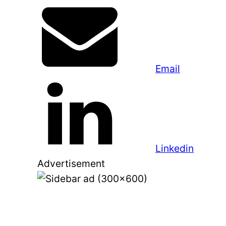
Email
Linkedin
Advertisement