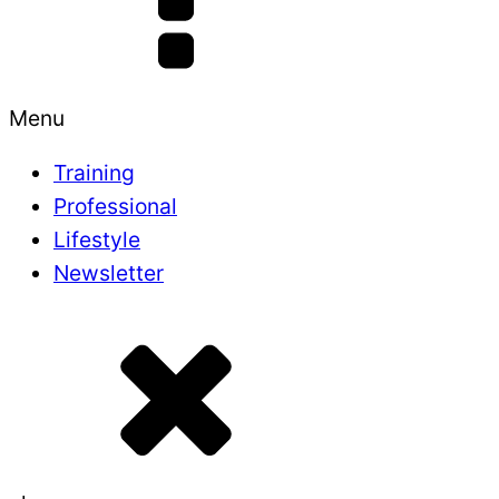
Menu
Training
Professional
Lifestyle
Newsletter