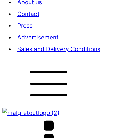
About us
Contact
Press
Advertisement
Sales and Delivery Conditions