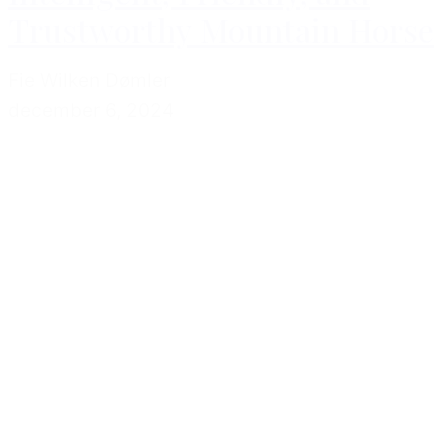
Trustworthy Mountain Horse
Fie Wilken Dømler
december 6, 2024