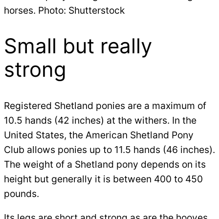
horses. Photo: Shutterstock
Small but really
strong
Registered Shetland ponies are a maximum of
10.5 hands (42 inches) at the withers. In the
United States, the American Shetland Pony
Club allows ponies up to 11.5 hands (46 inches).
The weight of a Shetland pony depends on its
height but generally it is between 400 to 450
pounds.
Its legs are short and strong as are the hooves.