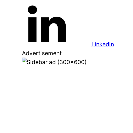
Linkedin
Advertisement