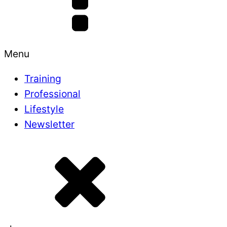
Menu
Training
Professional
Lifestyle
Newsletter