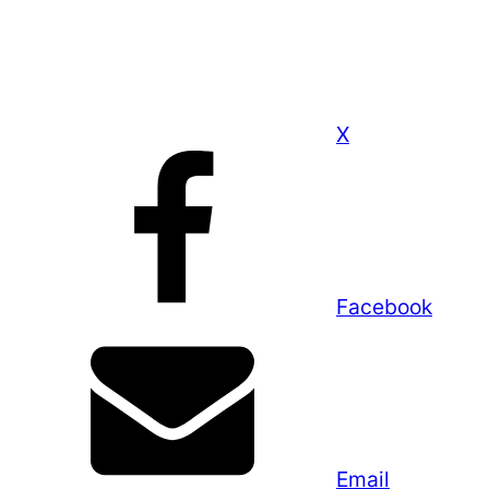
X
Facebook
Email