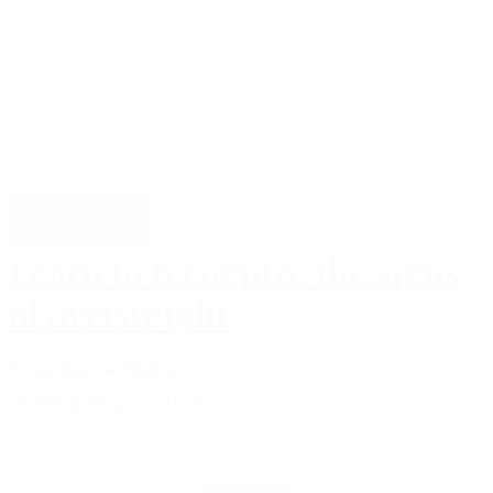
Professional
Learn to recognize the signs
of overweight
Tina Bjerre Nielsen
november 22, 2024