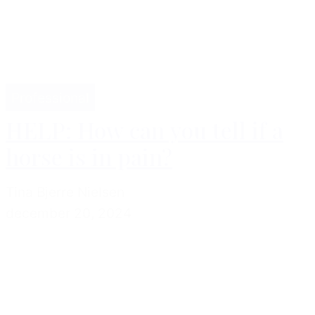
Professional
HELP: How can you tell if a
horse is in pain?
Tina Bjerre Nielsen
december 20, 2024