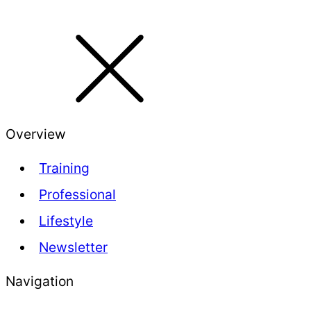
Overview
Training
Professional
Lifestyle
Newsletter
Navigation