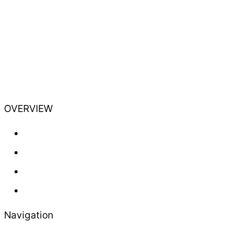
OVERVIEW
Training
Professional
Lifestyle
Newsletter
Navigation