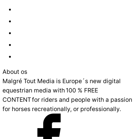
About us
Contact
Press
Advertisement
Sales and Delivery Conditions
About os
Malgré Tout Media is Europe´s new digital
equestrian media with 100 % FREE
CONTENT for riders and people with a passion
for horses recreationally, or professionally.