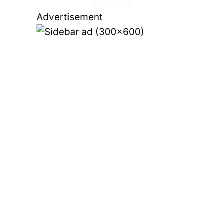
View more
Advertisement