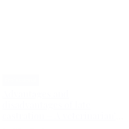
Professional
Advantages and
disadvantages of late
castration – A veterinarian's
perspective