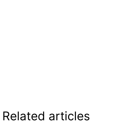
Related articles