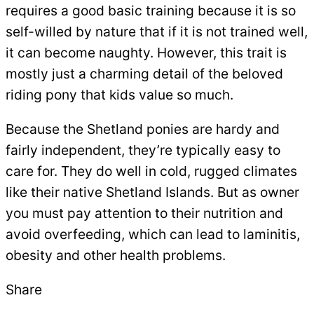
requires a good basic training because it is so
self-willed by nature that if it is not trained well,
it can become naughty. However, this trait is
mostly just a charming detail of the beloved
riding pony that kids value so much.
Because the Shetland ponies are hardy and
fairly independent, they’re typically easy to
care for. They do well in cold, rugged climates
like their native Shetland Islands. But as owner
you must pay attention to their nutrition and
avoid overfeeding, which can lead to laminitis,
obesity and other health problems.
Share