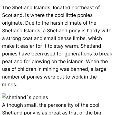
The Shetland Islands, located northeast of
Scotland, is where the cool little ponies
originate. Due to the harsh climate of the
Shetland Islands, a Shetland pony is hardy with
a strong coat and small dense limbs, which
make it easier for it to stay warm. Shetland
ponies have been used for generations to break
peat and for plowing on the islands: When the
use of children in mining was banned, a large
number of ponies were put to work in the
mines.
Although small, the personality of the cool
Shetland pony is as great as that of the big