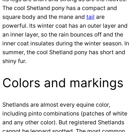
The cool Shetland pony has a compact and
square body and the mane and
tail
are
powerful. Its winter coat has an outer layer and
an inner layer, so the rain bounces off and the
inner coat insulates during the winter season. In
summer, the cool Shetland pony has short and
shiny fur.
Colors and markings
Shetlands are almost every equine color,
including pinto combinations (patches of white
and any other color). But registered Shetlands
cannot be leopard spotted. The most common