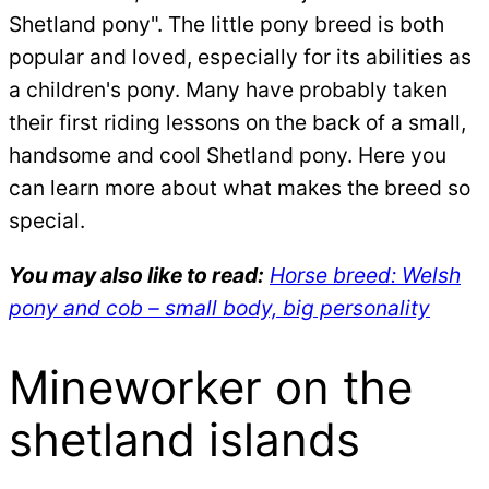
Shetland pony". The little pony breed is both
popular and loved, especially for its abilities as
a children's pony. Many have probably taken
their first riding lessons on the back of a small,
handsome and cool Shetland pony. Here you
can learn more about what makes the breed so
special.
You may also like to read:
Horse breed: Welsh
pony and cob – small body, big personality
Mineworker on the
shetland islands