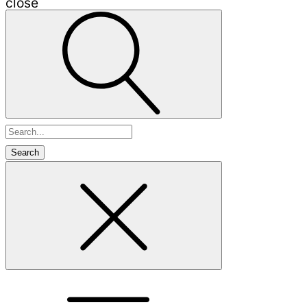
close
Search
for