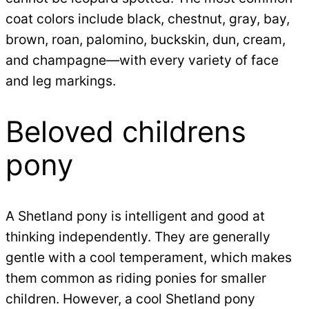
coat colors include black, chestnut, gray, bay,
brown, roan, palomino, buckskin, dun, cream,
and champagne—with every variety of face
and leg markings.
Beloved childrens
pony
A Shetland pony is intelligent and good at
thinking independently. They are generally
gentle with a cool temperament, which makes
them common as riding ponies for smaller
children. However, a cool Shetland pony