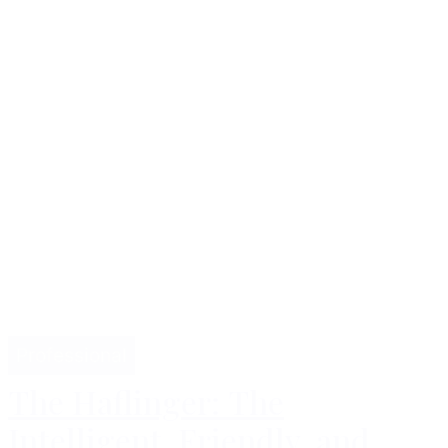
Professional
The Haflinger: The
Intelligent, Friendly, and