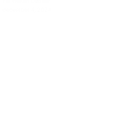
Fie Wilken Dømler
december 4, 2024