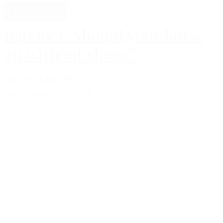
Professional
Barefoot: Should your horse
go without shoes?
Malgré Tout PR
december 16, 2024