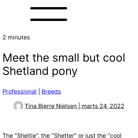
2 minutes
Meet the small but cool
Shetland pony
Professional
|
Breeds
Tina Bjerre Nielsen | marts 24, 2022
The "Sheltie", the "Shetter" or just the "cool