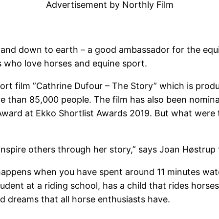
Advertisement by Northly Film
 and down to earth – a good ambassador for the equi
us who love horses and equine sport.
short film ”Cathrine Dufour – The Story” which is pro
 than 85,000 people. The film has also been nominat
ward at Ekko Shortlist Awards 2019. But what were 
inspire others through her story,” says Joan Høstrup 
 happens when you have spent around 11 minutes watc
tudent at a riding school, has a child that rides horse
nd dreams that all horse enthusiasts have.