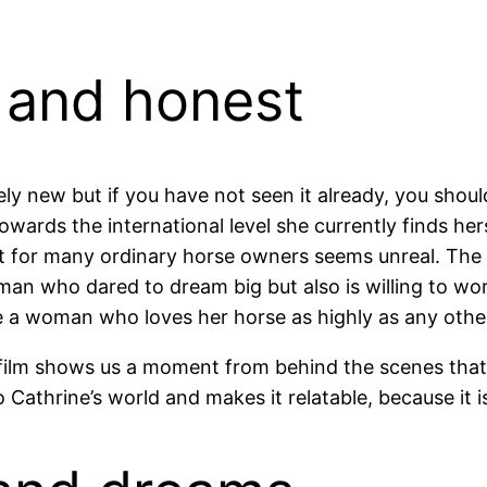
 and honest
ely new but if you have not seen it already, you should
wards the international level she currently finds herse
hat for many ordinary horse owners seems unreal. The
man who dared to dream big but also is willing to wor
e a woman who loves her horse as highly as any othe
 film shows us a moment from behind the scenes tha
to Cathrine’s world and makes it relatable, because it 