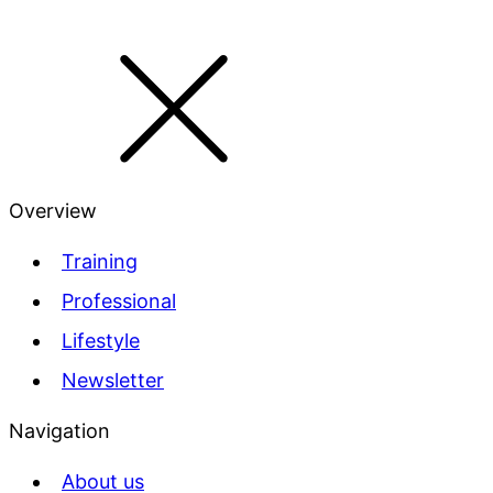
Overview
Training
Professional
Lifestyle
Newsletter
Navigation
About us