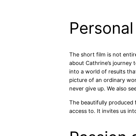
Personal
The short film is not entir
about Cathrine’s journey to
into a world of results t
picture of an ordinary wo
never give up. We also se
The beautifully produced
access to. It invites us in