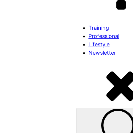
Training
Professional
Lifestyle
Newsletter