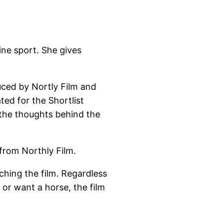
ne sport. She gives
duced by Nortly Film and
ed for the Shortlist
the thoughts behind the
from Northly Film.
hing the film. Regardless
s or want a horse, the film