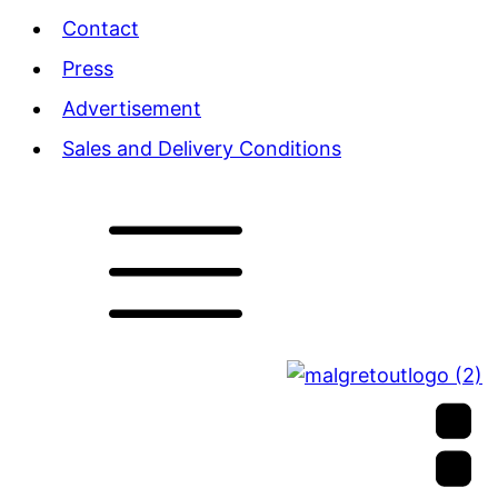
Contact
Press
Advertisement
Sales and Delivery Conditions