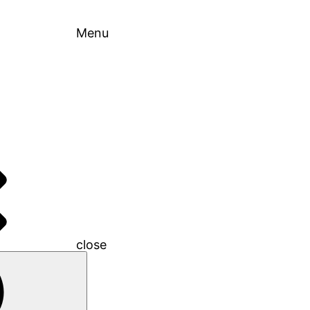
Menu
close