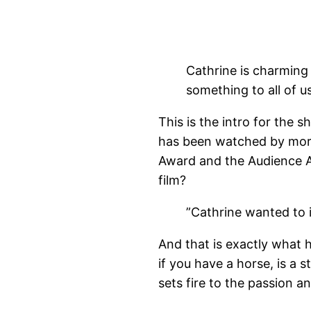
Cathrine is charming
something to all of 
This is the intro for the 
has been watched by more
Award and the Audience A
film?
”Cathrine wanted to 
And that is exactly what
if you have a horse, is a s
sets fire to the passion a