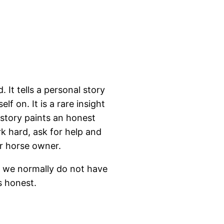
. It tells a personal story
lf on. It is a rare insight
 story paints an honest
k hard, ask for help and
r horse owner.
t we normally do not have
is honest.