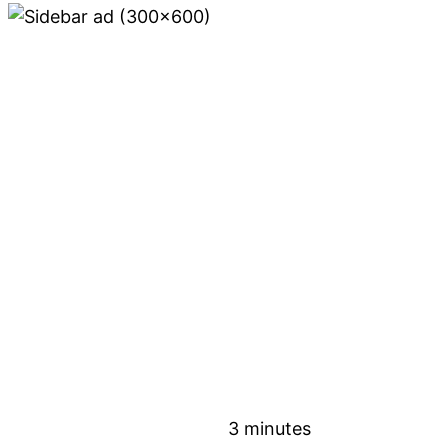
3 minutes