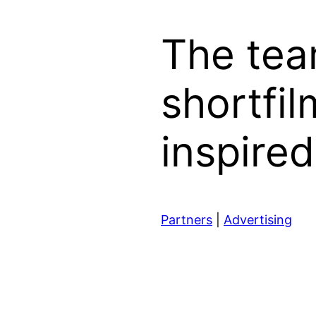
The tea
shortfi
inspire
Partners
|
Advertising