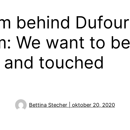
m behind Dufour
lm: We want to b
d and touched
Bettina Stecher | oktober 20, 2020