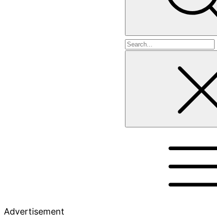
Search
for
Advertisement