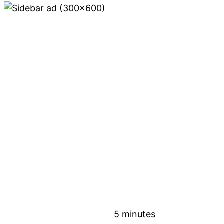
5 minutes