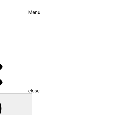
Menu
close