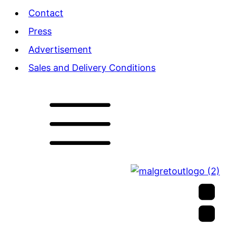
Contact
Press
Advertisement
Sales and Delivery Conditions