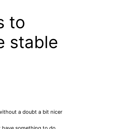
s to
 stable
ithout a doubt a bit nicer
w have something to do