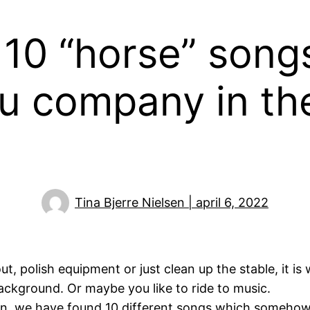
: 10 “​horse” song
u company in the
Tina Bjerre Nielsen | april 6, 2022
 polish equipment or just clean up the stable, it is w
 background. Or maybe you like to ride to music.
tion, we have found 10 different songs which someho