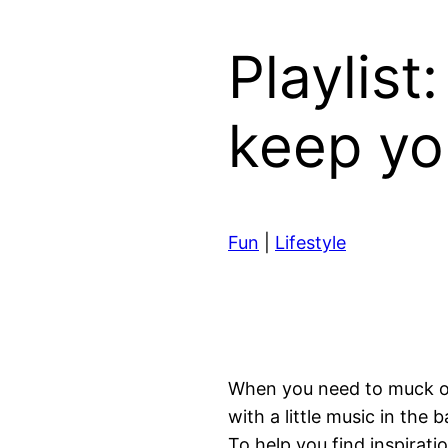
Playlist
keep yo
Fun
|
Lifestyle
When you need to muck out,
with a little music in the
To help you find inspira