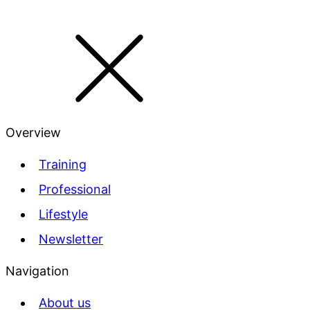
Overview
Training
Professional
Lifestyle
Newsletter
Navigation
About us