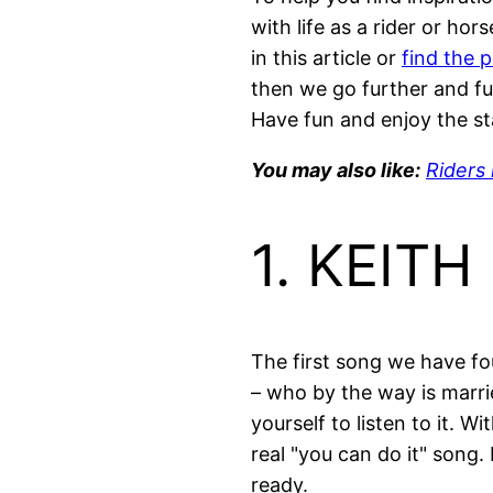
with life as a rider or hor
in this article or
find the 
then we go further and fu
Have fun and enjoy the st
You may also like:
Riders 
1. KEIT
The first song we have fou
– who by the way is marri
yourself to listen to it. W
real "you can do it" song.
ready.