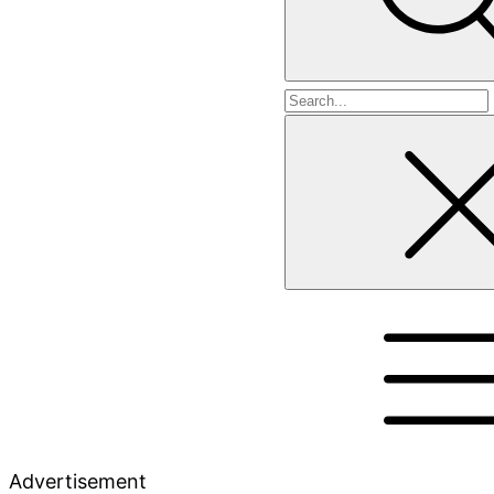
Search
for
Advertisement