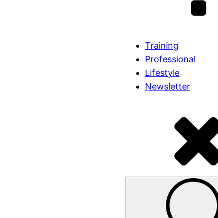
Training
Professional
Lifestyle
Newsletter