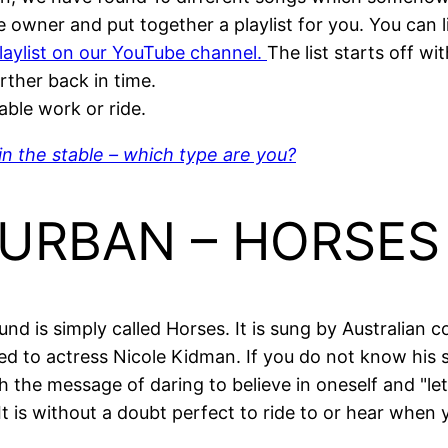
se owner and put together a playlist for you. You can l
playlist on our YouTube channel.
The list starts off w
rther back in time.
able work or ride.
in the stable – which type are you?
H URBAN – HORSES
nd is simply called Horses. It is sung by Australian 
ed to actress Nicole Kidman. If you do not know his s
ith the message of daring to believe in oneself and "let 
 It is without a doubt perfect to ride to or hear when