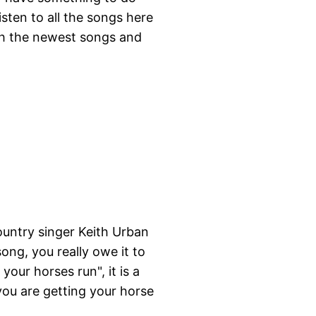
isten to all the songs here
ith the newest songs and
country singer Keith Urban
ong, you really owe it to
your horses run", it is a
 you are getting your horse