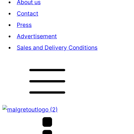
About us
Contact
Press
Advertisement
Sales and Delivery Conditions