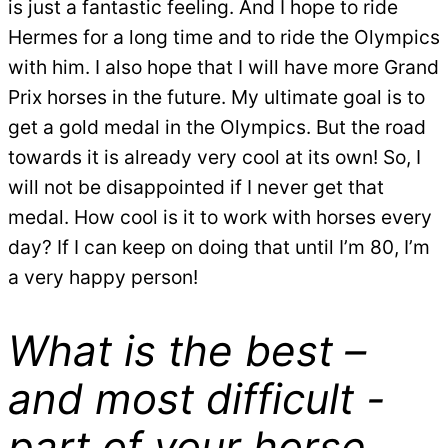
is just a fantastic feeling. And I hope to ride
Hermes for a long time and to ride the Olympics
with him. I also hope that I will have more Grand
Prix horses in the future. My ultimate goal is to
get a gold medal in the Olympics. But the road
towards it is already very cool at its own! So, I
will not be disappointed if I never get that
medal. How cool is it to work with horses every
day? If I can keep on doing that until I’m 80, I’m
a very happy person!
What is the best –
and most difficult -
part of your horse,