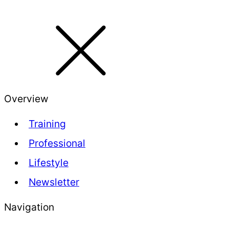
Overview
Training
Professional
Lifestyle
Newsletter
Navigation