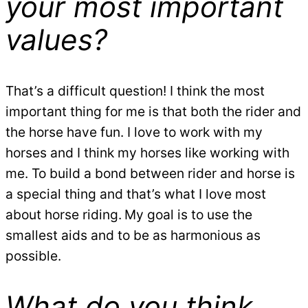
your most important
values?
That’s a difficult question! I think the most
important thing for me is that both the rider and
the horse have fun. I love to work with my
horses and I think my horses like working with
me. To build a bond between rider and horse is
a special thing and that’s what I love most
about horse riding.
My goal is to use the
smallest aids and to be as harmonious as
possible.
What do you think