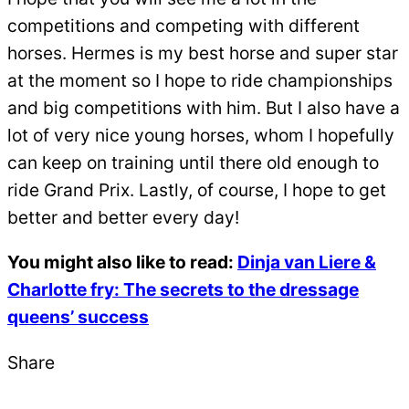
competitions and competing with different
horses. Hermes is my best horse and super star
at the moment so I hope to ride championships
and big competitions with him. But I also have a
lot of very nice young horses, whom I hopefully
can keep on training until there old enough to
ride Grand Prix. Lastly, of course, I hope to get
better and better every day!
You might also like to read:
Dinja van Liere &
Charlotte fry: The secrets to the dressage
queens’ success
Share