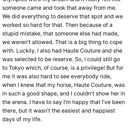
someone came and took that away from me.
We did everything to deserve that spot and we
worked so hard for that. Then because of a
stupid mistake, that someone else had made,
we weren’t allowed. That is a big thing to cope
with. Luckily, I also had Haute Couture and she
was selected to be reserve. So, I could still go
to Tokyo which, of course, is a privilege! But for
me it was also hard to see everybody ride,
when I knew that my horse, Haute Couture, was
in such a good shape, and I couldn’t show her in
the arena. I have to say I’m happy that I’ve been
there, but it wasn’t the easiest and happiest
days of my life.