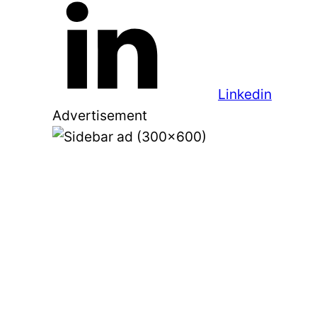
Linkedin
Advertisement