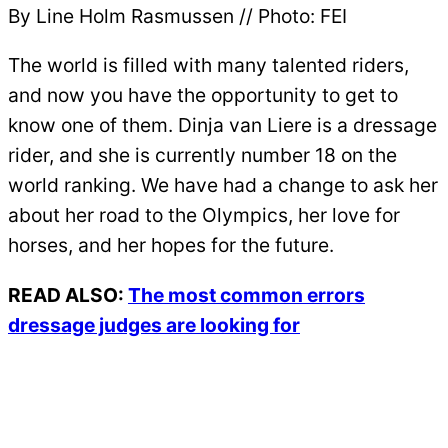
By Line Holm Rasmussen // Photo: FEI
The world is filled with many talented riders,
and now you have the opportunity to get to
know one of them. Dinja van Liere is a dressage
rider, and she is currently number 18 on the
world ranking. We have had a change to ask her
about her road to the Olympics, her love for
horses, and her hopes for the future.
READ ALSO:
The most common errors
dressage judges are looking for