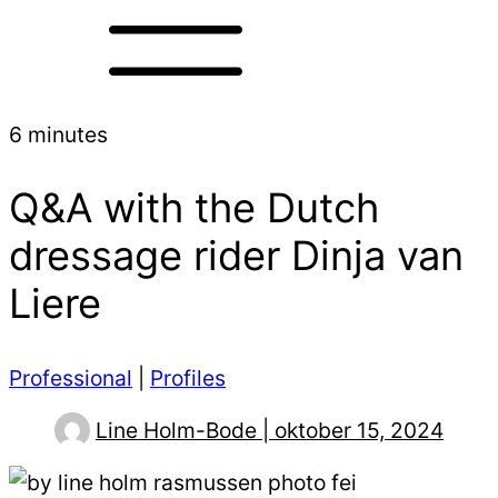
6 minutes
Q&A with the Dutch
dressage rider Dinja van
Liere
Professional
|
Profiles
Line Holm-Bode | oktober 15, 2024