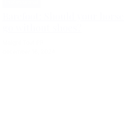
Professional
Barefoot: Should your horse
go without shoes?
Malgré Tout PR
december 16, 2024