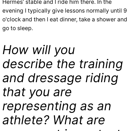
Hermes’ stable and I ride him there. In the
evening I typically give lessons normally until 9
o'clock and then I eat dinner, take a shower and
go to sleep.
How will you
describe the training
and dressage riding
that you are
representing as an
athlete? What are