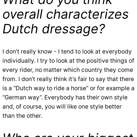
overall characterizes
Dutch dressage?
I don’t really know - I tend to look at everybody
individually. I try to look at the positive things of
every rider, no matter which country they come
from. I don’t really think it’s fair to say that there
is a “Dutch way to ride a horse” or for example a
“German way”. Everybody has their own style
and, of course, you will like one style better
than the other.