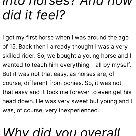
into horses? And how
did it feel?
I got my first horse when I was around the age
of 15. Back then I already thought I was a very
skilled rider. So, we bought a young horse and I
wanted to teach him everything - all by myself.
But it was not that easy, as horses are, of
course, different from ponies. So, it was not
that easy and it took me forever to even get his
head down. He was very sweet but young and I
was, of course, very inexperienced.
Why did you overall