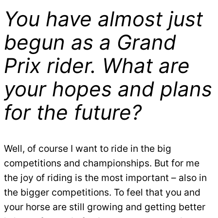
You have almost just
begun as a Grand
Prix rider. What are
your hopes and plans
for the future?
Well, of course I want to ride in the big
competitions and championships. But for me
the joy of riding is the most important – also in
the bigger competitions. To feel that you and
your horse are still growing and getting better