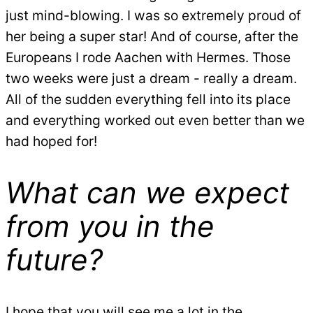
just mind-blowing. I was so extremely proud of
her being a super star! And of course, after the
Europeans I rode Aachen with Hermes. Those
two weeks were just a dream - really a dream.
All of the sudden everything fell into its place
and everything worked out even better than we
had hoped for!
What can we expect
from you in the
future?
I hope that you will see me a lot in the