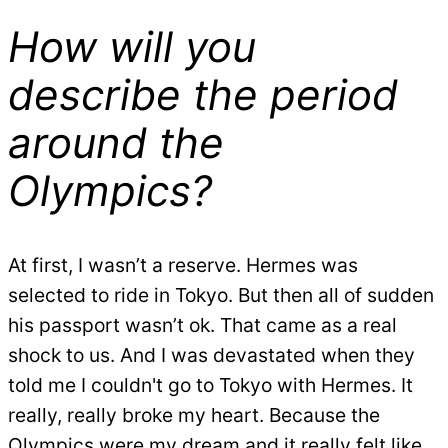
How will you
describe the period
around the
Olympics?
At first, I wasn’t a reserve. Hermes was
selected to ride in Tokyo. But then all of sudden
his passport wasn’t ok. That came as a real
shock to us. And I was devastated when they
told me I couldn't go to Tokyo with Hermes. It
really, really broke my heart. Because the
Olympics were my dream and it really felt like