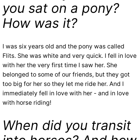
you sat on a pony?
How was it?
I was six years old and the pony was called
Flits. She was white and very quick. I fell in love
with her the very first time I saw her. She
belonged to some of our friends, but they got
too big for her so they let me ride her. And I
immediately fell in love with her - and in love
with horse riding!
When did you transit