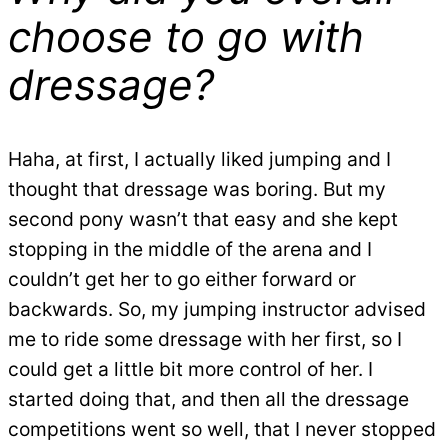
choose to go with
dressage?
Haha, at first, I actually liked jumping and I
thought that dressage was boring. But my
second pony wasn’t that easy and she kept
stopping in the middle of the arena and I
couldn’t get her to go either forward or
backwards. So, my jumping instructor advised
me to ride some dressage with her first, so I
could get a little bit more control of her. I
started doing that, and then all the dressage
competitions went so well, that I never stopped