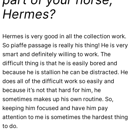
Hermes?
Hermes is very good in all the collection work.
So piaffe passage is really his thing! He is very
smart and definitely willing to work. The
difficult thing is that he is easily bored and
because he is stallion he can be distracted. He
does all of the difficult work so easily and
because it’s not that hard for him, he
sometimes makes up his own routine. So,
keeping him focused and have him pay
attention to me is sometimes the hardest thing
to do.