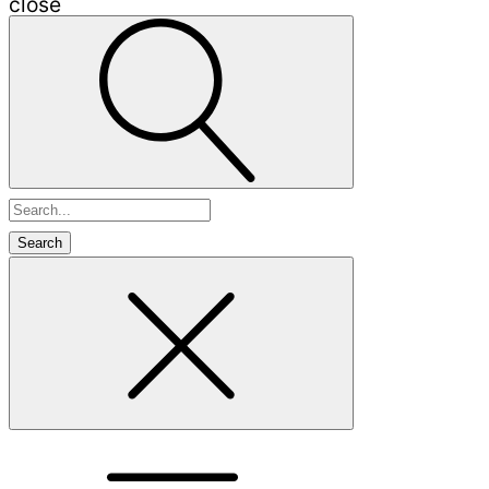
close
Search
for