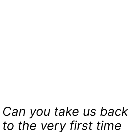
Can you take us back
to the very first time