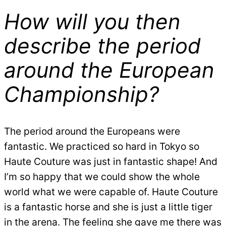
How will you then
describe the period
around the European
Championship?
The period around the Europeans were
fantastic. We practiced so hard in Tokyo so
Haute Couture was just in fantastic shape! And
I’m so happy that we could show the whole
world what we were capable of. Haute Couture
is a fantastic horse and she is just a little tiger
in the arena. The feeling she gave me there was