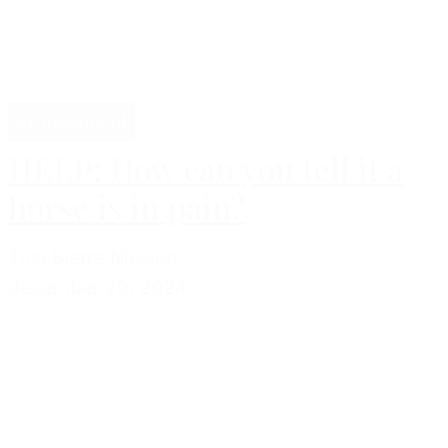
Professional
HELP: How can you tell if a
horse is in pain?
Tina Bjerre Nielsen
december 20, 2024