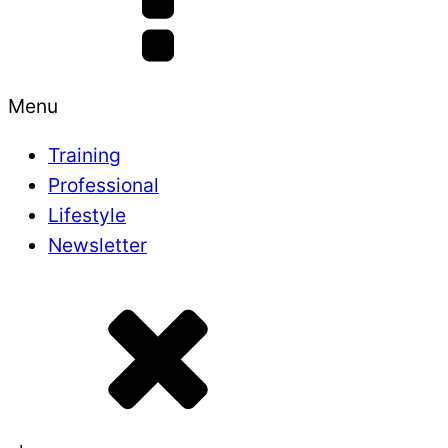
Menu
Training
Professional
Lifestyle
Newsletter