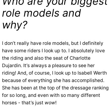
Who are your biggest
role models and
why?
I don’t really have role models, but I definitely
have some riders I look up to. I absolutely love
the riding and also the seat of Charlotte
Dujardin. It’s always a pleasure to see her
riding! And, of course, I look up to Isabell Werth
because of everything she has accomplished.
She has been at the top of the dressage ranking
for so long, and even with so many different
horses - that’s just
wow
!