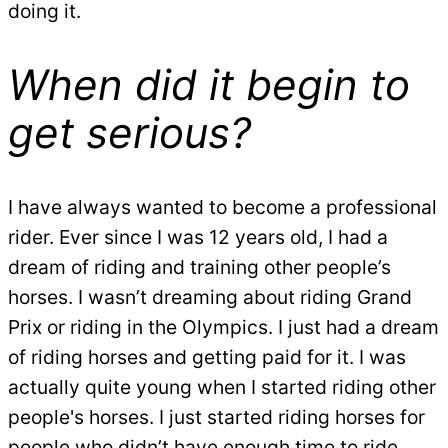
doing it.
When did it begin to
get serious?
I have always wanted to become a professional
rider. Ever since I was 12 years old, I had a
dream of riding and training other people’s
horses. I wasn’t dreaming about riding Grand
Prix or riding in the Olympics. I just had a dream
of riding horses and getting paid for it. I was
actually quite young when I started riding other
people's horses. I just started riding horses for
people who didn’t have enough time to ride