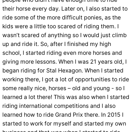
their horse every day. Later on, I also started to
ride some of the more difficult ponies, as the
kids were a little too scared of riding them. I
wasn’t scared of anything so I would just climb
up and ride it. So, after I finished my high
school, I started riding even more horses and
giving more lessons. When I was 21 years old, I
began riding for Stal Hexagon. When I started
working there, I got a lot of opportunities to ride
some really nice, horses – old and young - so I
learned a lot there! This was also when I started
riding international competitions and I also
learned how to ride Grand Prix there. In 2015 I
started to work for myself and started my own