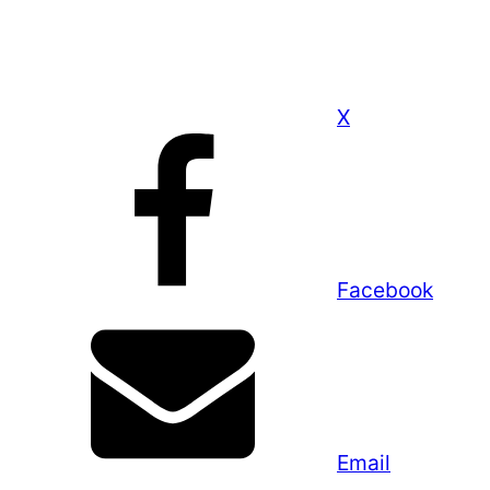
X
Facebook
Email