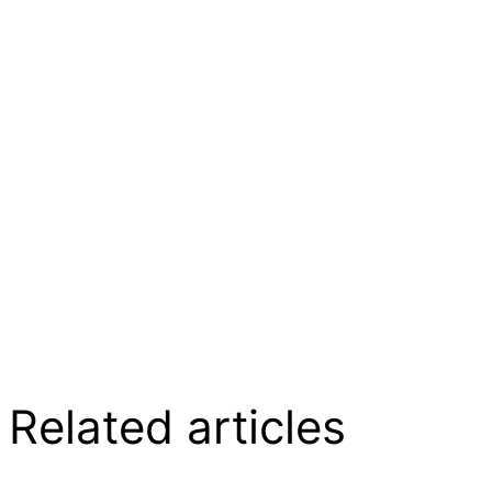
Related articles