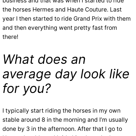
business and that was when I started to ride
the horses Hermes and Haute Couture. Last
year I then started to ride Grand Prix with them
and then everything went pretty fast from
there!
What does an
average day look like
for you?
I typically start riding the horses in my own
stable around 8 in the morning and I’m usually
done by 3 in the afternoon. After that I go to