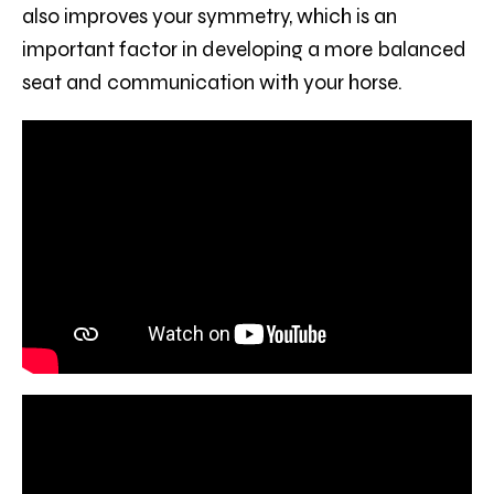
also improves your symmetry, which is an
important factor in developing a more balanced
seat and communication with your horse.