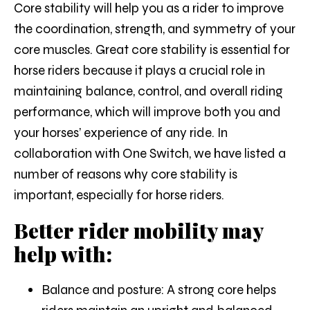
Core stability will help you as a rider to improve
the coordination, strength, and symmetry of your
core muscles. Great core stability is essential for
horse riders because it plays a crucial role in
maintaining balance, control, and overall riding
performance, which will improve both you and
your horses’ experience of any ride. In
collaboration with One Switch, we have listed a
number of reasons why core stability is
important, especially for horse riders.
Better rider mobility may
help with:
Balance and posture:
A strong core helps