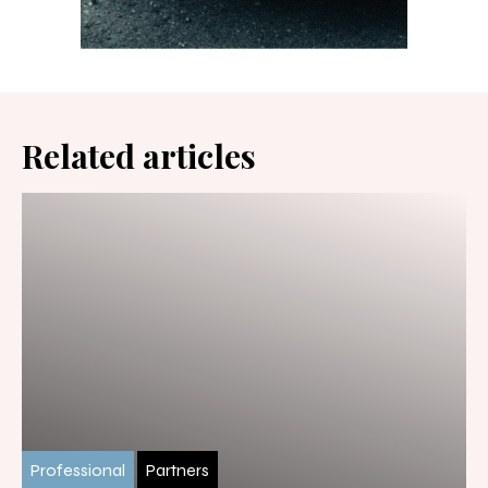
Related articles
Professional
Partners