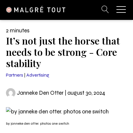
2 minutes
It’s not just the horse that
needs to be strong - Core
stability
Partners
|
Advertising
Janneke Den Otter | august 30, 2024
by janneke den otter. photos one switch