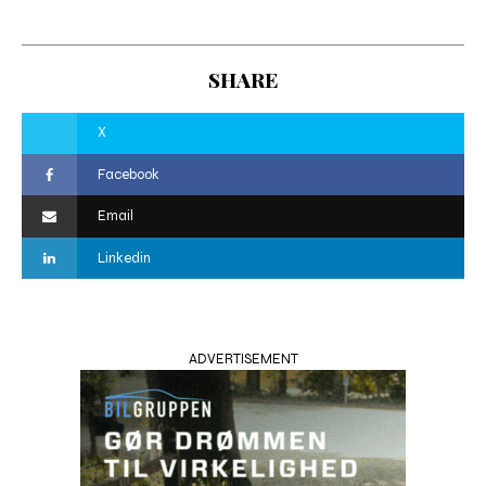
SHARE
X
Facebook
Email
Linkedin
ADVERTISEMENT