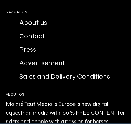
NAVIGATION
About us
Contact
Press
Advertisement
Sales and Delivery Conditions
ABOUT OS
Malgré Tout Media is Europe´s new digital
equestrian media with 100 % FREE CONTENT for
riders and people with a passion for horses
recreationally, or professionally.