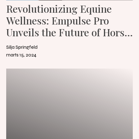
Revolutionizing Equine
Wellness: Empulse Pro
Unveils the Future of Horse
Rehabilitation and Therapy
Silja Springfeld
marts 15, 2024