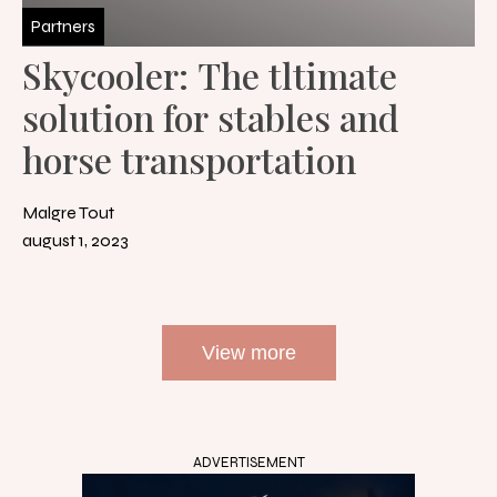
Partners
Skycooler: The tltimate
solution for stables and
horse transportation
Malgre Tout
august 1, 2023
View more
ADVERTISEMENT