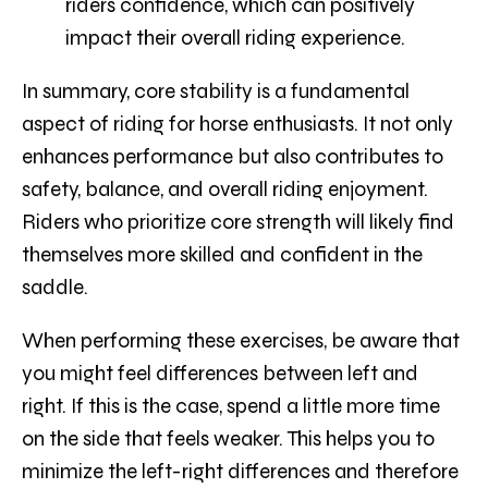
riders confidence, which can positively
impact their overall riding experience.
In summary, core stability is a fundamental
aspect of riding for horse enthusiasts. It not only
enhances performance but also contributes to
safety, balance, and overall riding enjoyment.
Riders who prioritize core strength will likely find
themselves more skilled and confident in the
saddle.
When performing these exercises, be aware that
you might feel differences between left and
right. If this is the case, spend a little more time
on the side that feels weaker. This helps you to
minimize the left-right differences and therefore