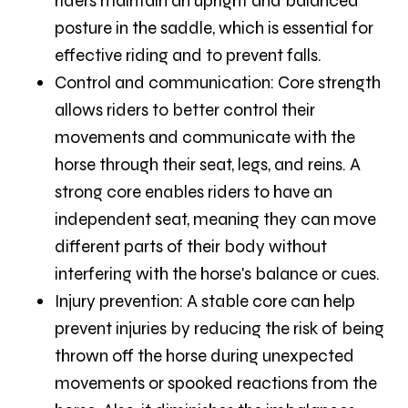
riders maintain an upright and balanced
posture in the saddle, which is essential for
effective riding and to prevent falls.
Control and communication:
Core strength
allows riders to better control their
movements and communicate with the
horse through their seat, legs, and reins. A
strong core enables riders to have an
independent seat, meaning they can move
different parts of their body without
interfering with the horse's balance or cues.
Injury prevention:
A stable core can help
prevent injuries by reducing the risk of being
thrown off the horse during unexpected
movements or spooked reactions from the