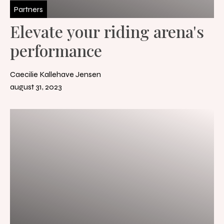
Partners
Elevate your riding arena's
performance
Caecilie Kallehave Jensen
august 31, 2023