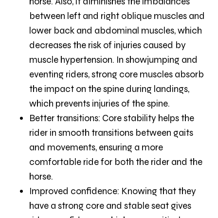
horse. Also, it diminishes the imbalances
between left and right oblique muscles and
lower back and abdominal muscles, which
decreases the risk of injuries caused by
muscle hypertension. In showjumping and
eventing riders, strong core muscles absorb
the impact on the spine during landings,
which prevents injuries of the spine.
Better transitions:
Core stability helps the
rider in smooth transitions between gaits
and movements, ensuring a more
comfortable ride for both the rider and the
horse.
Improved confidence:
Knowing that they
have a strong core and stable seat gives