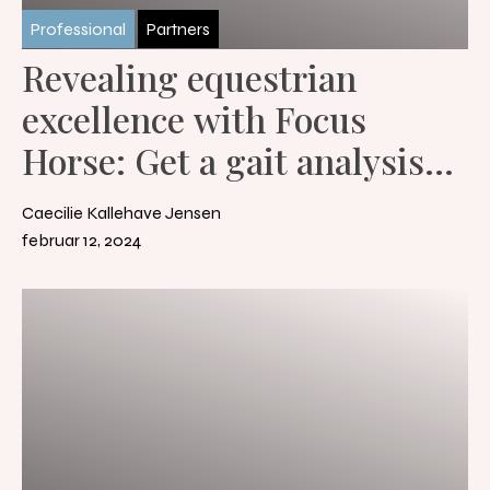
Professional
Partners
Revealing equestrian
excellence with Focus
Horse: Get a gait analysis
with the help of artificial
Caecilie Kallehave Jensen
intelligence
februar 12, 2024