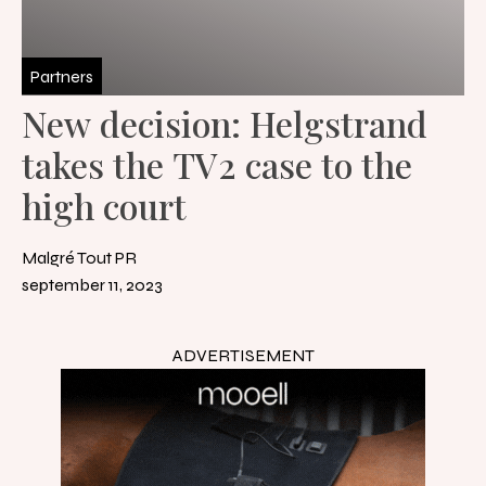
Partners
New decision: Helgstrand
takes the TV2 case to the
high court
Malgré Tout PR
september 11, 2023
ADVERTISEMENT