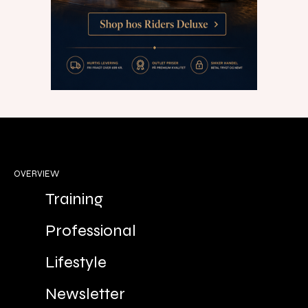
OVERVIEW
Training
Professional
Lifestyle
Newsletter