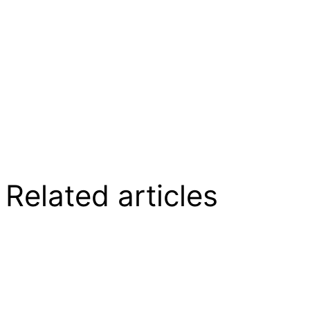
Related articles