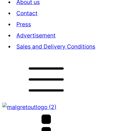
About us
Contact
Press
Advertisement
Sales and Delivery Conditions