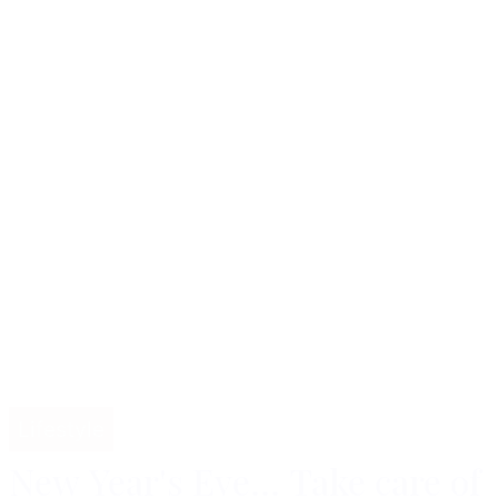
Lifestyle
New Year's Eve... Take care of