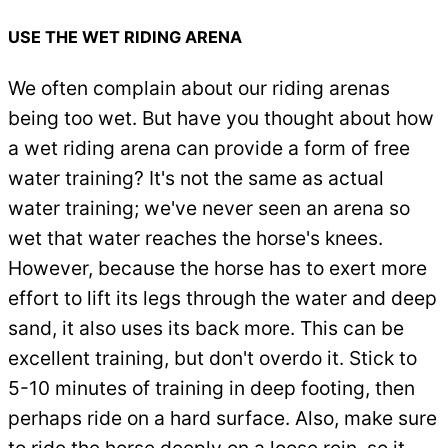
USE THE WET RIDING ARENA
We often complain about our riding arenas
being too wet. But have you thought about how
a wet riding arena can provide a form of free
water training? It's not the same as actual
water training; we've never seen an arena so
wet that water reaches the horse's knees.
However, because the horse has to exert more
effort to lift its legs through the water and deep
sand, it also uses its back more. This can be
excellent training, but don't overdo it. Stick to
5-10 minutes of training in deep footing, then
perhaps ride on a hard surface. Also, make sure
to ride the horse deeply on a loose rein, so it