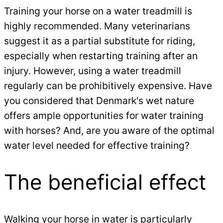
Training your horse on a water treadmill is
highly recommended. Many veterinarians
suggest it as a partial substitute for riding,
especially when restarting training after an
injury. However, using a water treadmill
regularly can be prohibitively expensive. Have
you considered that Denmark's wet nature
offers ample opportunities for water training
with horses? And, are you aware of the optimal
water level needed for effective training?
The beneficial effect
Walking your horse in water is particularly