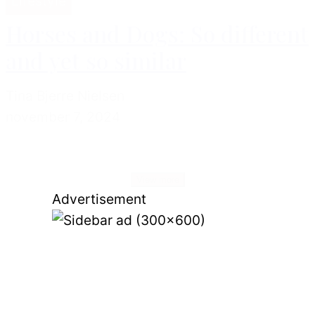
Lifestyle
Horses and Dogs: So different
and yet so similar
Tina Bjerre Nielsen
november 7, 2024
View more
Advertisement