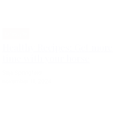
Lifestyle
Healthy Recipes: Get more
time with your horse
Silja Springfeld
november 11, 2024