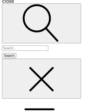
close
Search
for