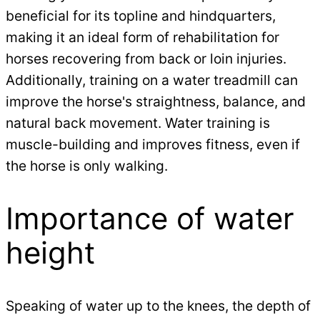
beneficial for its topline and hindquarters,
making it an ideal form of rehabilitation for
horses recovering from back or loin injuries.
Additionally, training on a water treadmill can
improve the horse's straightness, balance, and
natural back movement. Water training is
muscle-building and improves fitness, even if
the horse is only walking.
Importance of water
height
Speaking of water up to the knees, the depth of