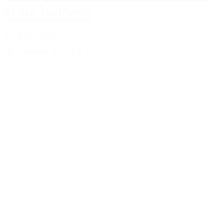
your horses!
Line Hummel
december 17, 2024