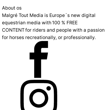
About os
Malgré Tout Media is Europe´s new digital
equestrian media with 100 % FREE
CONTENT for riders and people with a passion
for horses recreationally, or professionally.