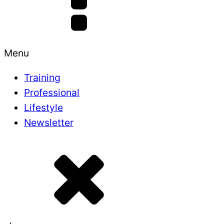
Menu
Training
Professional
Lifestyle
Newsletter