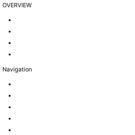
OVERVIEW
Training
Professional
Lifestyle
Newsletter
Navigation
About us
Contact
Press
Advertisement
Sales and Delivery Conditions