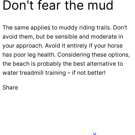
Don't fear the mud
The same applies to muddy riding trails. Don't
avoid them, but be sensible and moderate in
your approach. Avoid it entirely if your horse
has poor leg health. Considering these options,
the beach is probably the best alternative to
water treadmill training – if not better!
Share