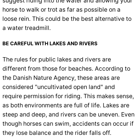
suggest riding into the water and allowing your
horse to walk or trot as far as possible on a
loose rein. This could be the best alternative to
a water treadmill.
BE CAREFUL WITH LAKES AND RIVERS
The rules for public lakes and rivers are
different from those for beaches. According to
the Danish Nature Agency, these areas are
considered "uncultivated open land" and
require permission for riding. This makes sense,
as both environments are full of life. Lakes are
steep and deep, and rivers can be uneven. Even
though horses can swim, accidents can occur if
they lose balance and the rider falls off.