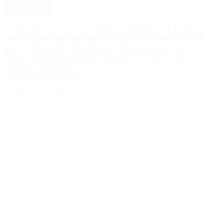
Lifestyle
The Horse’s Physique: What
to Check Before Buying a
New Horse
Laura Sofie Krebs
januar 15, 2025