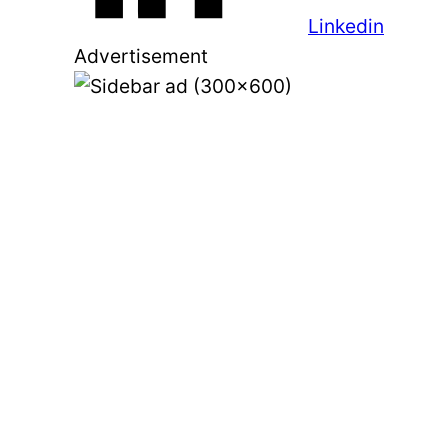
Linkedin
Advertisement