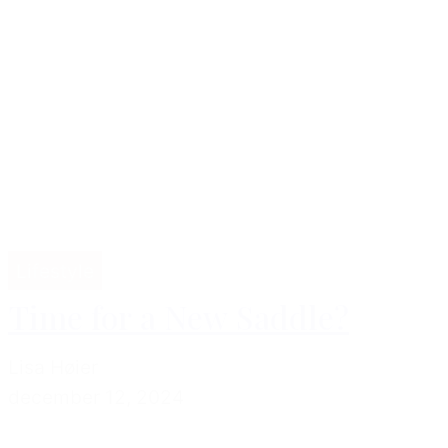
Lifestyle
Time for a New Saddle?
Lisa Høier
december 12, 2024