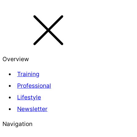
Overview
Training
Professional
Lifestyle
Newsletter
Navigation