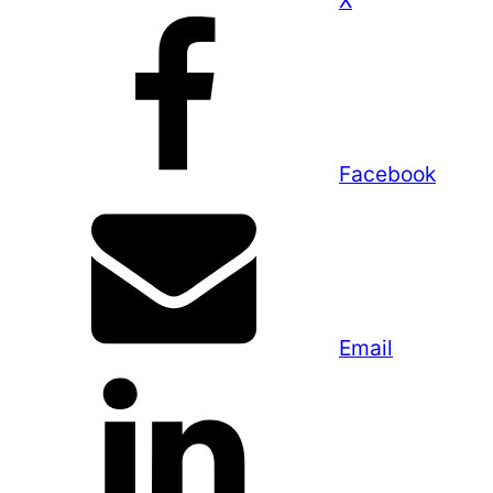
X
Facebook
Email