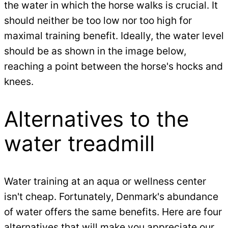
the water in which the horse walks is crucial. It
should neither be too low nor too high for
maximal training benefit. Ideally, the water level
should be as shown in the image below,
reaching a point between the horse's hocks and
knees.
Alternatives to the
water treadmill
Water training at an aqua or wellness center
isn't cheap. Fortunately, Denmark's abundance
of water offers the same benefits. Here are four
alternatives that will make you appreciate our