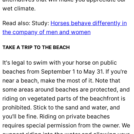
wet climate.
Read also: Study:
Horses behave differently in
the company of men and women
TAKE A TRIP TO THE BEACH
It's legal to swim with your horse on public
beaches from September 1 to May 31. If you're
near a beach, make the most of it. Note that
some areas around beaches are protected, and
riding on vegetated parts of the beachfront is
prohibited. Stick to the sand and water, and
you'll be fine. Riding on private beaches
requires special permission from the owner. We