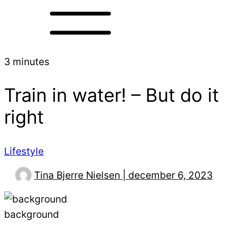
3 minutes
Train in water! – But do it
right
Lifestyle
Tina Bjerre Nielsen | december 6, 2023
background