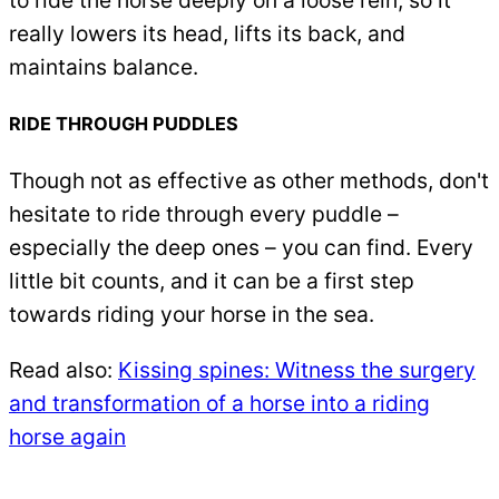
really lowers its head, lifts its back, and
maintains balance.
RIDE THROUGH PUDDLES
Though not as effective as other methods, don't
hesitate to ride through every puddle –
especially the deep ones – you can find. Every
little bit counts, and it can be a first step
towards riding your horse in the sea.
Read also:
Kissing spines: Witness the surgery
and transformation of a horse into a riding
horse again