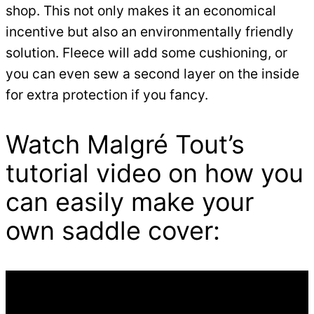
shop. This not only makes it an economical
incentive but also an environmentally friendly
solution. Fleece will add some cushioning, or
you can even sew a second layer on the inside
for extra protection if you fancy.
Watch Malgré Tout’s
tutorial video on how you
can easily make your
own saddle cover: