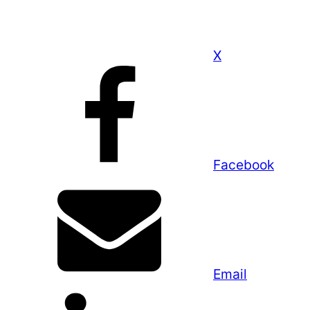
X
Facebook
Email