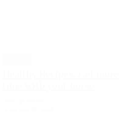
Lifestyle
Healthy Recipes: Get more
time with your horse
Silja Springfeld
november 11, 2024