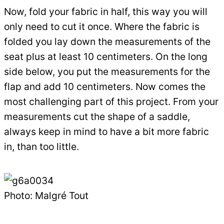
Now, fold your fabric in half, this way you will
only need to cut it once. Where the fabric is
folded you lay down the measurements of the
seat plus at least 10 centimeters. On the long
side below, you put the measurements for the
flap and add 10 centimeters. Now comes the
most challenging part of this project. From your
measurements cut the shape of a saddle,
always keep in mind to have a bit more fabric
in, than too little.
Photo: Malgré Tout