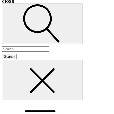
close
Search
for