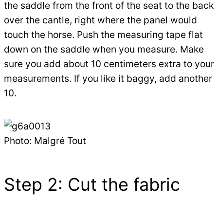
the saddle from the front of the seat to the back
over the cantle, right where the panel would
touch the horse. Push the measuring tape flat
down on the saddle when you measure. Make
sure you add about 10 centimeters extra to your
measurements. If you like it baggy, add another
10.
Photo: Malgré Tout
Step 2: Cut the fabric