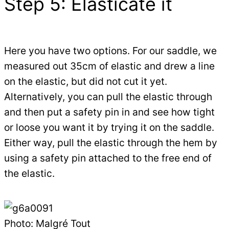
Step 5: Elasticate it
Here you have two options. For our saddle, we
measured out 35cm of elastic and drew a line
on the elastic, but did not cut it yet.
Alternatively, you can pull the elastic through
and then put a safety pin in and see how tight
or loose you want it by trying it on the saddle.
Either way, pull the elastic through the hem by
using a safety pin attached to the free end of
the elastic.
Photo: Malgré Tout