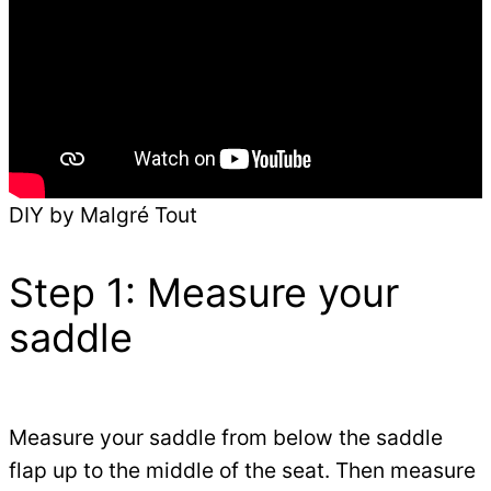
DIY by Malgré Tout
Step 1: Measure your
saddle
Measure your saddle from below the saddle
flap up to the middle of the seat. Then measure