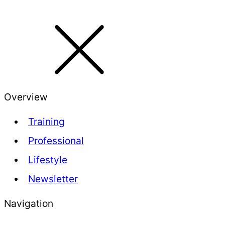
Overview
Training
Professional
Lifestyle
Newsletter
Navigation