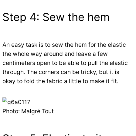
Step 4: Sew the hem
An easy task is to sew the hem for the elastic
the whole way around and leave a few
centimeters open to be able to pull the elastic
through. The corners can be tricky, but it is
okay to fold the fabric a little to make it fit.
Photo: Malgré Tout