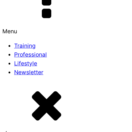
Menu
Training
Professional
Lifestyle
Newsletter