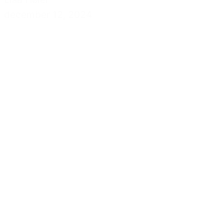
december 12, 2024