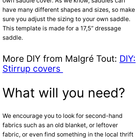
own saddle cover. As we know, saddles can
have many different shapes and sizes, so make
sure you adjust the sizing to your own saddle.
This template is made for a 17,5” dressage
saddle.
More DIY from Malgré Tout:
DIY:
Stirrup covers
What will you need?
We encourage you to look for second-hand
fabrics such as an old blanket, or leftover
fabric, or even find something in the local thrift