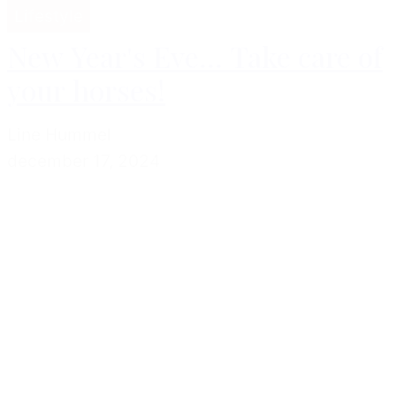
Lifestyle
New Year's Eve... Take care of
your horses!
Line Hummel
december 17, 2024