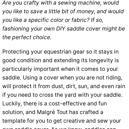
Are you crafty with a sewing machine, would
you like to save a little bit of money, and would
you like a specific color or fabric? If so,
fashioning your own DIY saddle cover might be
the perfect choice.
Protecting your equestrian gear so it stays in
good condition and extending its longevity is
particularly important when it comes to your
saddle. Using a cover when you are not riding,
will protect it from dust, dirt, sun, and even rain
if you need to cross the yard with your saddle.
Luckily, there is a cost-effective and fun
solution, and Malgré Tout has crafted a
template for you to get creative and sew your