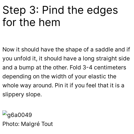
Step 3: Pind the edges
for the hem
Now it should have the shape of a saddle and if
you unfold it, it should have a long straight side
and a bump at the other. Fold 3-4 centimeters
depending on the width of your elastic the
whole way around. Pin it if you feel that it is a
slippery slope.
Photo: Malgré Tout