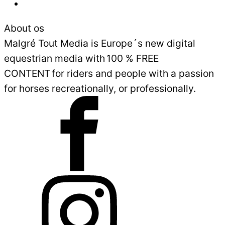
Sales and Delivery Conditions
About os
Malgré Tout Media is Europe´s new digital
equestrian media with 100 % FREE
CONTENT for riders and people with a passion
for horses recreationally, or professionally.