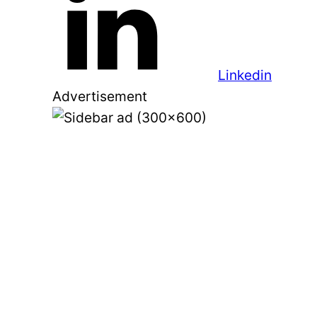
Linkedin
Advertisement