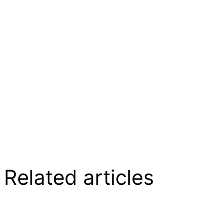
Related articles