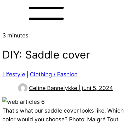
3 minutes
DIY: Saddle cover
Lifestyle
|
Clothing / Fashion
Celine Bønnelykke | juni 5, 2024
That's what our saddle cover looks like. Which
color would you choose? Photo: Malgré Tout