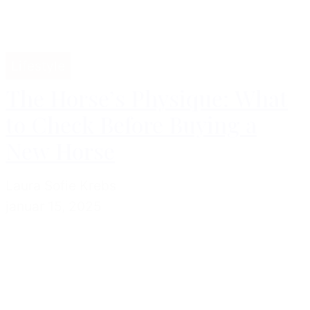
Lifestyle
The Horse’s Physique: What
to Check Before Buying a
New Horse
Laura Sofie Krebs
januar 15, 2025