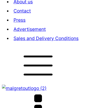
About us
Contact
Press
Advertisement
Sales and Delivery Conditions