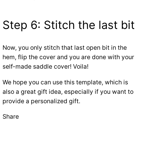
Step 6: Stitch the last bit
Now, you only stitch that last open bit in the
hem, flip the cover and you are done with your
self-made saddle cover! Voila!
We hope you can use this template, which is
also a great gift idea, especially if you want to
provide a personalized gift.
Share