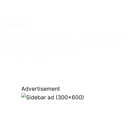
Lifestyle
Horses and Dogs: So different
and yet so similar
Tina Bjerre Nielsen
november 7, 2024
Advertisement