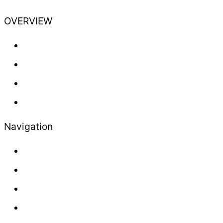
OVERVIEW
Training
Professional
Lifestyle
Newsletter
Navigation
About us
Contact
Press
Advertisement