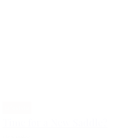
Lifestyle
Time for a New Saddle?
Lisa Høier