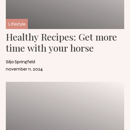
Lifestyle
Healthy Recipes: Get more
time with your horse
Silja Springfeld
november 11, 2024