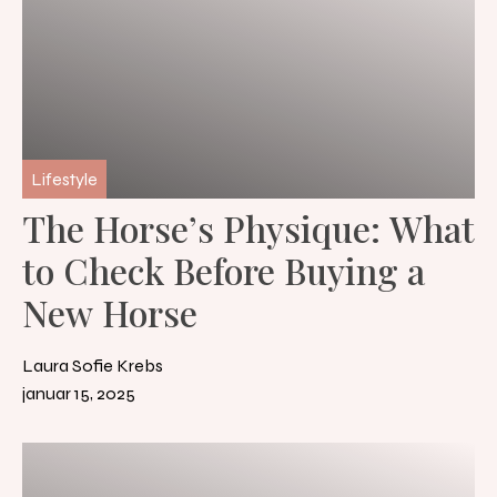
Lifestyle
The Horse’s Physique: What
to Check Before Buying a
New Horse
Laura Sofie Krebs
januar 15, 2025