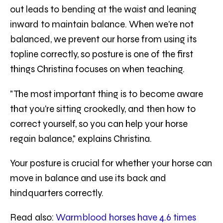
out leads to bending at the waist and leaning
inward to maintain balance. When we're not
balanced, we prevent our horse from using its
topline correctly, so posture is one of the first
things Christina focuses on when teaching.
"The most important thing is to become aware
that you're sitting crookedly, and then how to
correct yourself, so you can help your horse
regain balance," explains Christina.
Your posture is crucial for whether your horse can
move in balance and use its back and
hindquarters correctly.
Read also:
Warmblood horses have 4.6 times