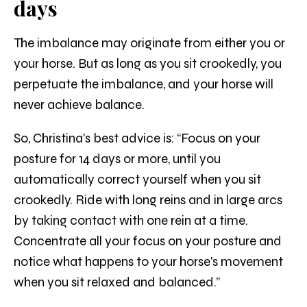
days
The imbalance may originate from either you or
your horse. But as long as you sit crookedly, you
perpetuate the imbalance, and your horse will
never achieve balance.
So, Christina's best advice is: “Focus on your
posture for 14 days or more, until you
automatically correct yourself when you sit
crookedly. Ride with long reins and in large arcs
by taking contact with one rein at a time.
Concentrate all your focus on your posture and
notice what happens to your horse's movement
when you sit relaxed and balanced.”