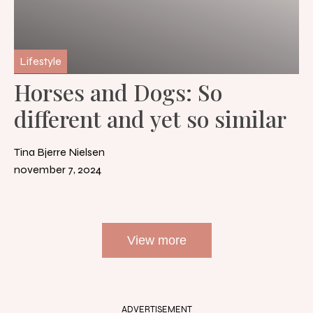
Lifestyle
Horses and Dogs: So
different and yet so similar
Tina Bjerre Nielsen
november 7, 2024
View more
ADVERTISEMENT