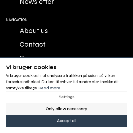
Newsletter
NAVIGATION
About us
Contact
Press
Vi bruger cookies
Advertisement
Vi bruger cookies til at analysere trafikken på siden, så vi kan
forbedre indholdet. Du kan til enhver tid ændre eller trække dit
Sales and Delivery Conditions
samtykke tilbage.
Read more
Settings
ABOUT OS
Only allow necessary
Malgré Tout Media is Europe´s new digital
Accept all
equestrian media with 100 % FREE CONTENT for
riders and people with a passion for horses