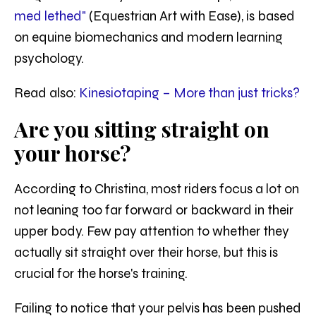
med lethed"
(Equestrian Art with Ease), is based
on equine biomechanics and modern learning
psychology.
Read also:
Kinesiotaping – More than just tricks?
Are you sitting straight on
your horse?
According to Christina, most riders focus a lot on
not leaning too far forward or backward in their
upper body. Few pay attention to whether they
actually sit straight over their horse, but this is
crucial for the horse's training.
Failing to notice that your pelvis has been pushed