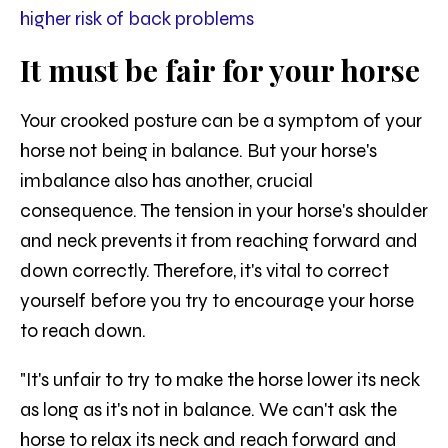
higher risk of back problems
It must be fair for your horse
Your crooked posture can be a symptom of your
horse not being in balance. But your horse's
imbalance also has another, crucial
consequence. The tension in your horse's shoulder
and neck prevents it from reaching forward and
down correctly. Therefore, it's vital to correct
yourself before you try to encourage your horse
to reach down.
"It's unfair to try to make the horse lower its neck
as long as it's not in balance. We can't ask the
horse to relax its neck and reach forward and