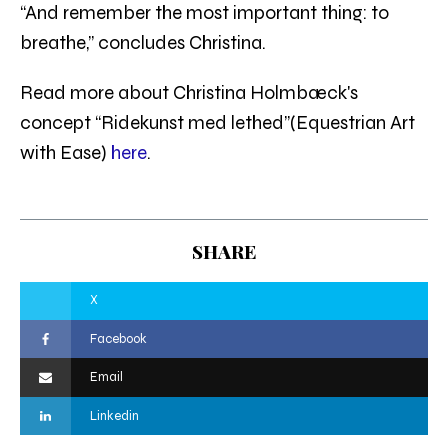
“And remember the most important thing: to
breathe,” concludes Christina.
Read more about Christina Holmbæck's
concept “Ridekunst med lethed”(Equestrian Art
with Ease)
here
.
SHARE
X
Facebook
Email
Linkedin