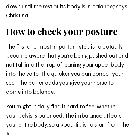
down until the rest of its body is in balance," says
Christina.
How to check your posture
The first and most important step is to actually
become aware that you're being pushed out and
not fall into the trap of leaning your upper body
into the volte. The quicker you can correct your
seat, the better odds you give your horse to
come into balance.
You might initially find it hard to feel whether
your pelvis is balanced. The imbalance affects
your entire body, so a good tip is to start from the
top: