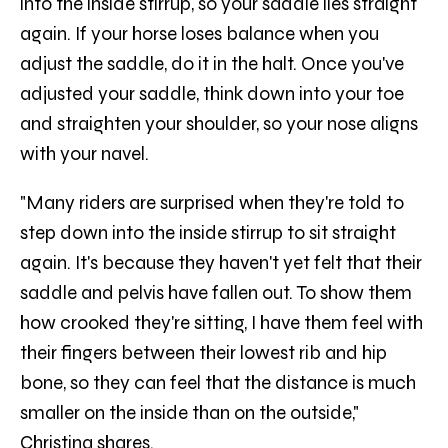
into the inside stirrup, so your saddle lies straight
again. If your horse loses balance when you
adjust the saddle, do it in the halt. Once you've
adjusted your saddle, think down into your toe
and straighten your shoulder, so your nose aligns
with your navel.
"Many riders are surprised when they're told to
step down into the inside stirrup to sit straight
again. It's because they haven't yet felt that their
saddle and pelvis have fallen out. To show them
how crooked they're sitting, I have them feel with
their fingers between their lowest rib and hip
bone, so they can feel that the distance is much
smaller on the inside than on the outside,"
Christina shares.