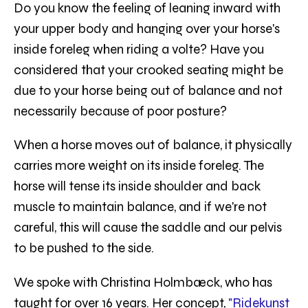
Do you know the feeling of leaning inward with
your upper body and hanging over your horse's
inside foreleg when riding a volte? Have you
considered that your crooked seating might be
due to your horse being out of balance and not
necessarily because of poor posture?
When a horse moves out of balance, it physically
carries more weight on its inside foreleg. The
horse will tense its inside shoulder and back
muscle to maintain balance, and if we're not
careful, this will cause the saddle and our pelvis
to be pushed to the side.
We spoke with Christina Holmbæck, who has
taught for over 16 years. Her concept,
"Ridekunst