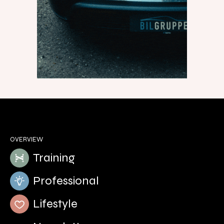
OVERVIEW
Training
Professional
Lifestyle