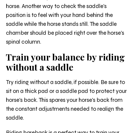
horse. Another way to check the saddle's
position is to feel with your hand behind the
saddle while the horse stands still. The saddle
chamber should be placed right over the horse's
spinal column.
Train your balance by riding
without a saddle
Try riding without a saddle, if possible. Be sure to
sit on a thick pad or a saddle pad to protect your
horse's back. This spares your horse's back from
the constant adjustments needed to realign the
saddle.
Riding bareback is a perfect way to train your