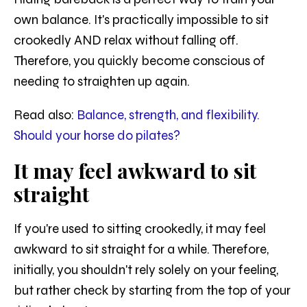
own balance. It's practically impossible to sit
crookedly AND relax without falling off.
Therefore, you quickly become conscious of
needing to straighten up again.
Read also:
Balance, strength, and flexibility.
Should your horse do pilates?
It may feel awkward to sit
straight
If you're used to sitting crookedly, it may feel
awkward to sit straight for a while. Therefore,
initially, you shouldn't rely solely on your feeling,
but rather check by starting from the top of your