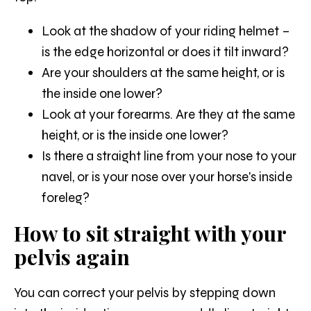
Look at the shadow of your riding helmet –
is the edge horizontal or does it tilt inward?
Are your shoulders at the same height, or is
the inside one lower?
Look at your forearms. Are they at the same
height, or is the inside one lower?
Is there a straight line from your nose to your
navel, or is your nose over your horse's inside
foreleg?
How to sit straight with your
pelvis again
You can correct your pelvis by stepping down