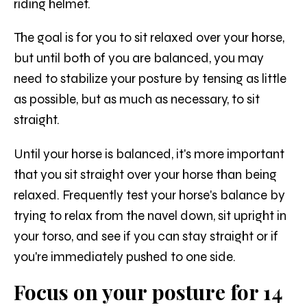
riding helmet.
The goal is for you to sit relaxed over your horse,
but until both of you are balanced, you may
need to stabilize your posture by tensing as little
as possible, but as much as necessary, to sit
straight.
Until your horse is balanced, it's more important
that you sit straight over your horse than being
relaxed. Frequently test your horse's balance by
trying to relax from the navel down, sit upright in
your torso, and see if you can stay straight or if
you're immediately pushed to one side.
Focus on your posture for 14