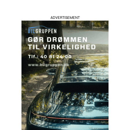
ADVERTISEMENT