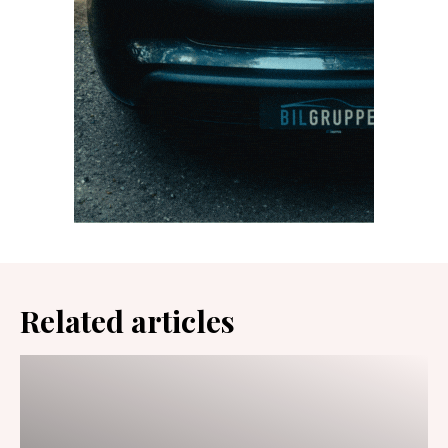
Related articles