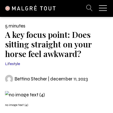
5 minutes
A key focus point: Does
sitting straight on your
horse feel awkward?
Lifestyle
Bettina Stecher | december 11, 2023
no image text (4)