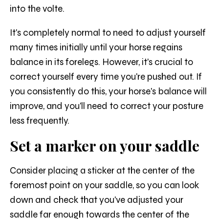
into the volte.
It's completely normal to need to adjust yourself
many times initially until your horse regains
balance in its forelegs. However, it's crucial to
correct yourself every time you're pushed out. If
you consistently do this, your horse's balance will
improve, and you'll need to correct your posture
less frequently.
Set a marker on your saddle
Consider placing a sticker at the center of the
foremost point on your saddle, so you can look
down and check that you've adjusted your
saddle far enough towards the center of the