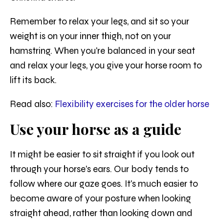
Remember to relax your legs, and sit so your
weight is on your inner thigh, not on your
hamstring. When you're balanced in your seat
and relax your legs, you give your horse room to
lift its back.
Read also:
Flexibility exercises for the older horse
Use your horse as a guide
It might be easier to sit straight if you look out
through your horse's ears. Our body tends to
follow where our gaze goes. It's much easier to
become aware of your posture when looking
straight ahead, rather than looking down and