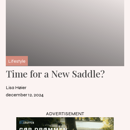
Lifestyle
Time for a New Saddle?
Lisa Høier
december 12, 2024
ADVERTISEMENT