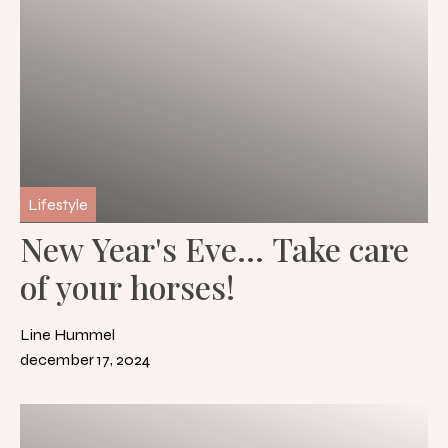
Lifestyle
New Year's Eve... Take care
of your horses!
Line Hummel
december 17, 2024