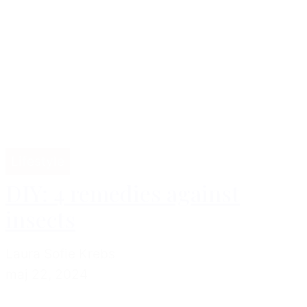
Lifestyle
DIY: 4 remedies against
insects
Laura Sofie Krebs
maj 22, 2024