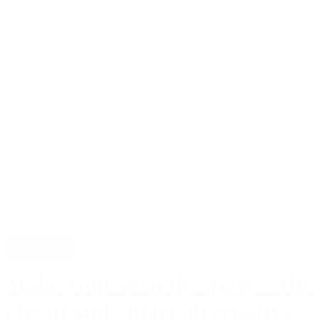
Lifestyle
Make your own fly spray - the
cheap and smart alternative