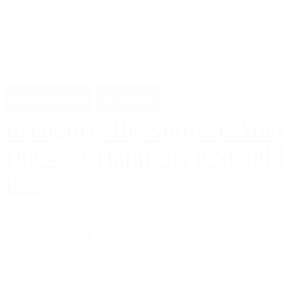
Professional
Lifestyle
Recognize the Signs: Is Your
Horse as Happy as It Should
Be?
Laura Sofie Krebs
april 30, 2024