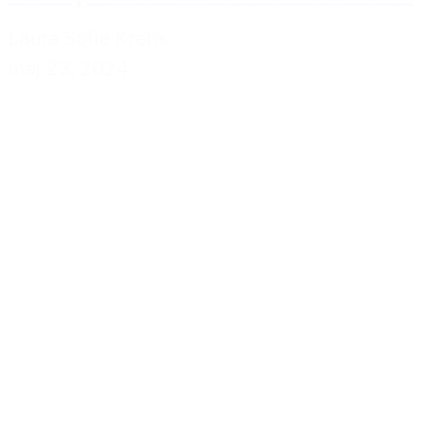
Laura Sofie Krebs
maj 23, 2024