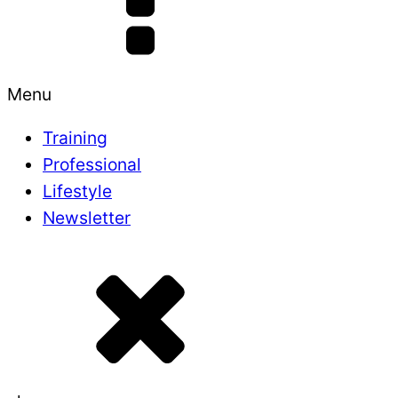
Menu
Training
Professional
Lifestyle
Newsletter