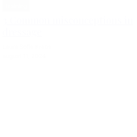
Training
3 Common misconceptions in
dressage
Laura Sofie Krebs
august 11, 2024