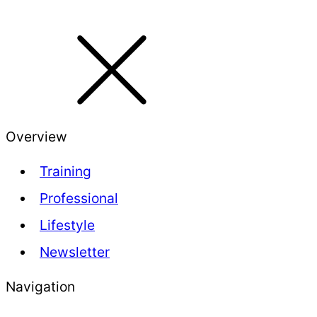
Overview
Training
Professional
Lifestyle
Newsletter
Navigation