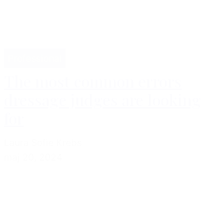
Professional
The most common errors
dressage judges are looking
for
Laura Sofie Krebs
maj 20, 2024