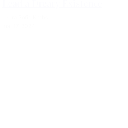
Lead a Dreary Existence
Laura Sofie Krebs
maj 17, 2024