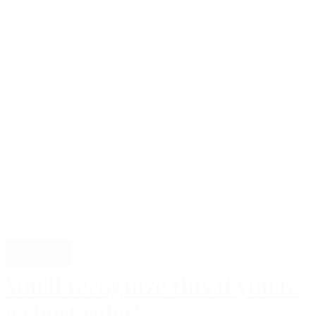
Lifestyle
You'll recognize this if you're
a short rider!