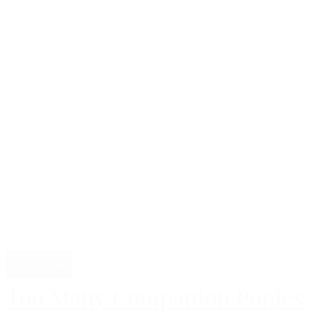
Lifestyle
Too Many Companion Ponies