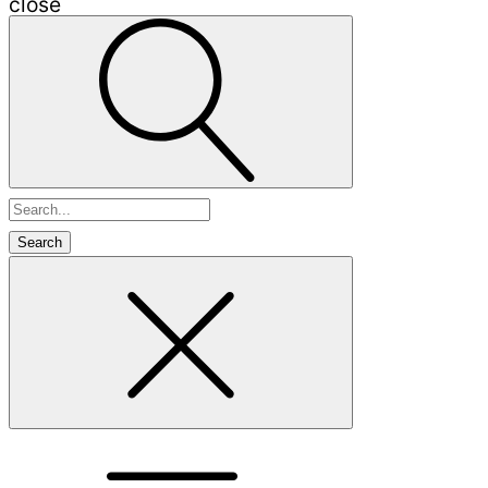
close
Search
for