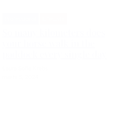
Professional
Lifestyle
So many kilometers does
your horse walk in the
paddock every single day
Laura Sofie Krebs
marts 5, 2024