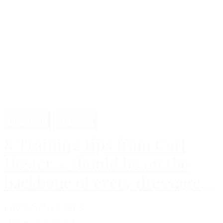
Lifestyle
Training
8 Training tips from Carl
Hester – should be on the
backbone of every dressage
rider
Laura Sofie Krebs
januar 30, 2024