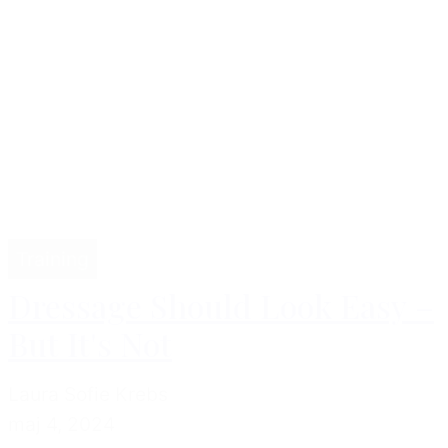
Training
Dressage Should Look Easy –
But It's Not
Laura Sofie Krebs
maj 4, 2024