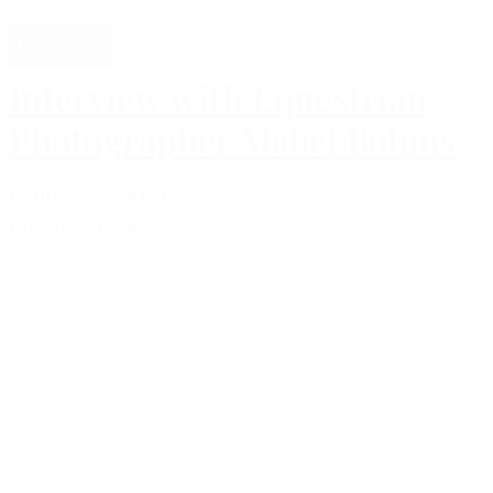
Lifestyle
Interview with Equestrian
Photographer Mabel Bohms
Laura Sofie Krebs
maj 19, 2024