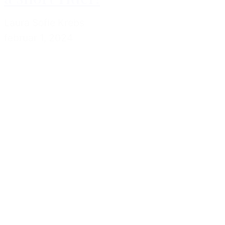
Laura Sofie Krebs
februar 1, 2024