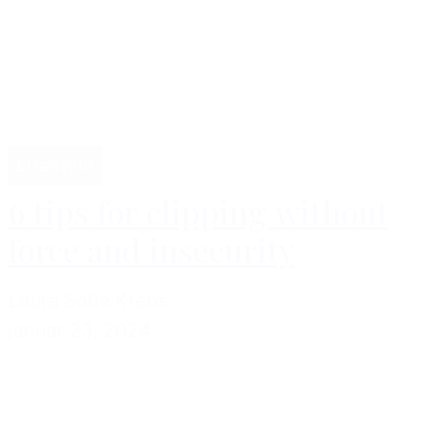
Lifestyle
6 tips for clipping without
force and insecurity
Laura Sofie Krebs
januar 23, 2024