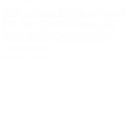
Why a forest trip is so good
for the cooperation on the
track for horse and rider
Laura Sofie Krebs
februar 6, 2024