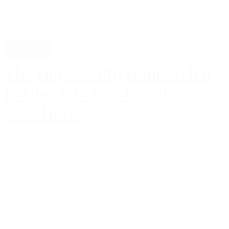
Lifestyle
The Horse’s Physique: What
to Check Before Buying a
New Horse
Laura Sofie Krebs
januar 15, 2025