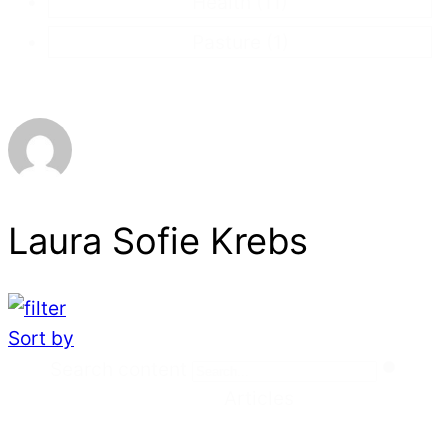
Health
(11)
Pasture
(1)
Laura Sofie Krebs
Sort by
Search
Search content
Articles