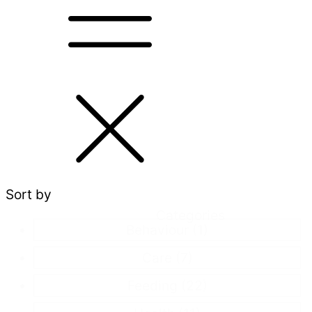
Sort by
Categories
Behaviour
(1)
Care
(7)
Feeding
(22)