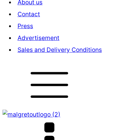
About us
Contact
Press
Advertisement
Sales and Delivery Conditions