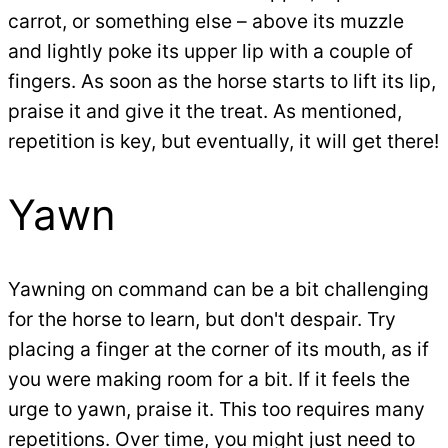
carrot, or something else – above its muzzle
and lightly poke its upper lip with a couple of
fingers. As soon as the horse starts to lift its lip,
praise it and give it the treat. As mentioned,
repetition is key, but eventually, it will get there!
Yawn
Yawning on command can be a bit challenging
for the horse to learn, but don't despair. Try
placing a finger at the corner of its mouth, as if
you were making room for a bit. If it feels the
urge to yawn, praise it. This too requires many
repetitions. Over time, you might just need to