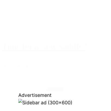
Lifestyle
Time for a New Saddle?
Lisa Høier
december 12, 2024
View more
Advertisement