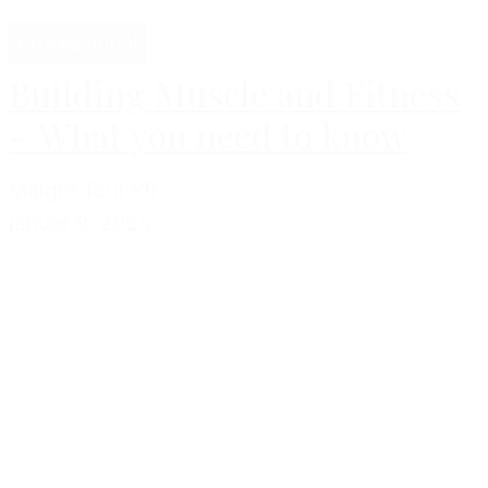
Professional
Building Muscle and Fitness
– What you need to know
Malgré Tout PR
januar 9, 2025