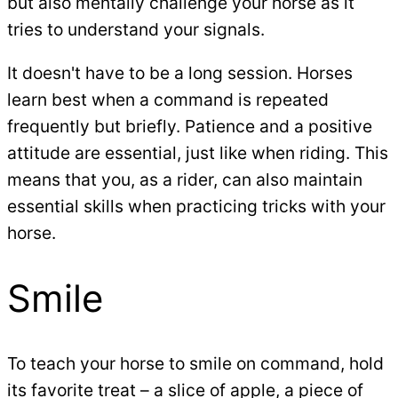
but also mentally challenge your horse as it
tries to understand your signals.
It doesn't have to be a long session. Horses
learn best when a command is repeated
frequently but briefly. Patience and a positive
attitude are essential, just like when riding. This
means that you, as a rider, can also maintain
essential skills when practicing tricks with your
horse.
Smile
To teach your horse to smile on command, hold
its favorite treat – a slice of apple, a piece of