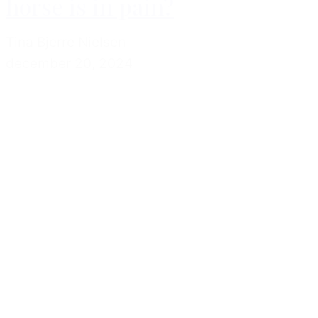
horse is in pain?
Tina Bjerre Nielsen
december 20, 2024