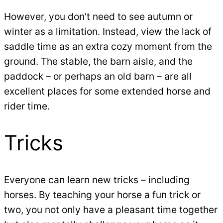
However, you don't need to see autumn or
winter as a limitation. Instead, view the lack of
saddle time as an extra cozy moment from the
ground. The stable, the barn aisle, and the
paddock – or perhaps an old barn – are all
excellent places for some extended horse and
rider time.
Tricks
Everyone can learn new tricks – including
horses. By teaching your horse a fun trick or
two, you not only have a pleasant time together