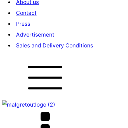
About us
Contact
Press
Advertisement
Sales and Delivery Conditions