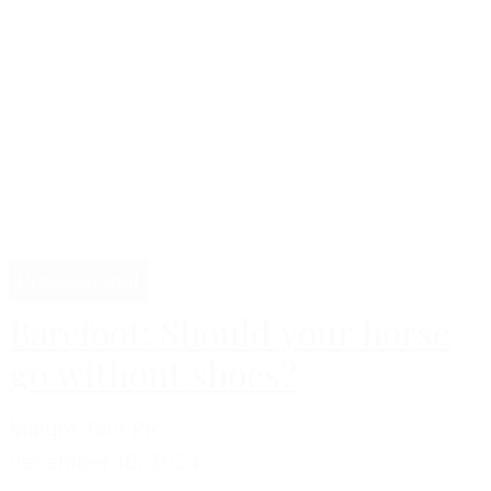
Professional
Barefoot: Should your horse
go without shoes?
Malgré Tout PR
december 16, 2024