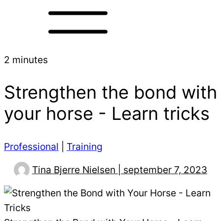
2 minutes
Strengthen the bond with
your horse - Learn tricks
Professional
|
Training
Tina Bjerre Nielsen | september 7, 2023