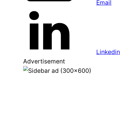
Email
Linkedin
Advertisement