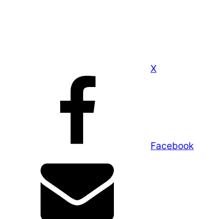
X
Facebook