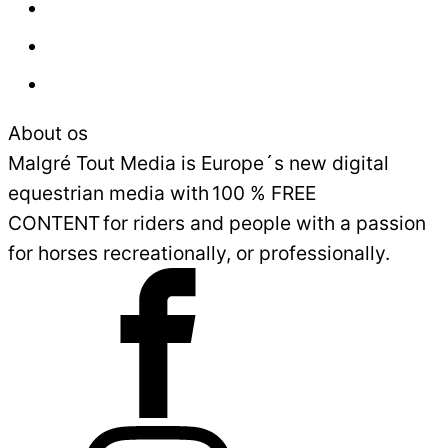
Press
Advertisement
Sales and Delivery Conditions
About os
Malgré Tout Media is Europe´s new digital
equestrian media with 100 % FREE
CONTENT for riders and people with a passion
for horses recreationally, or professionally.