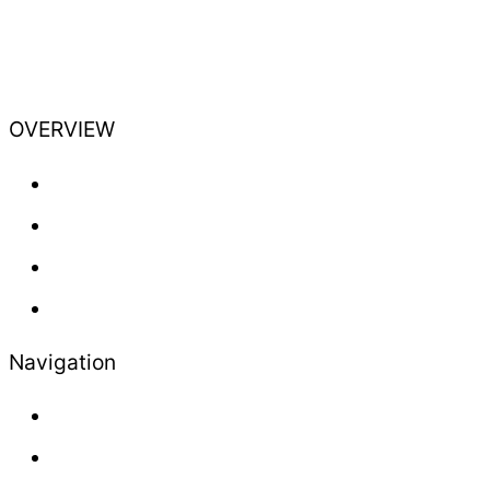
OVERVIEW
Training
Professional
Lifestyle
Newsletter
Navigation
About us
Contact