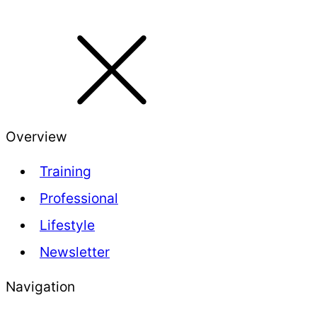
Overview
Training
Professional
Lifestyle
Newsletter
Navigation