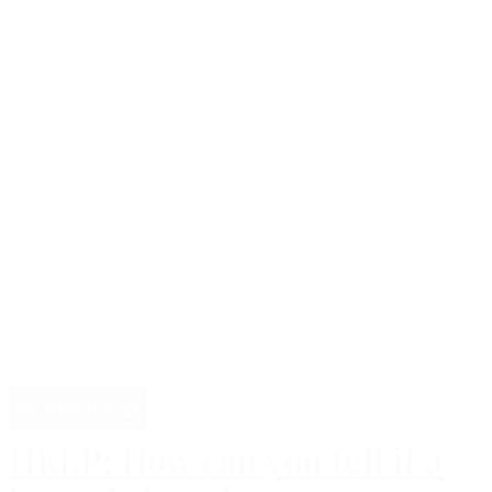
Professional
HELP: How can you tell if a