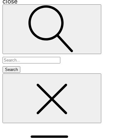
close
Search
for