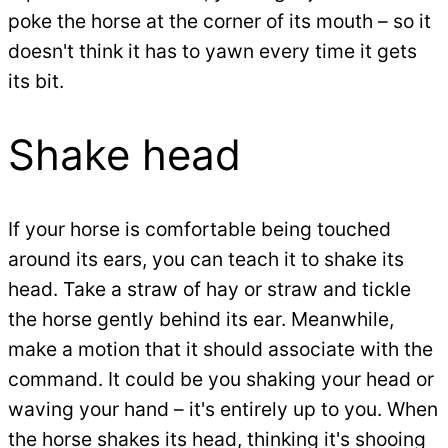
poke the horse at the corner of its mouth – so it
doesn't think it has to yawn every time it gets
its bit.
Shake head
If your horse is comfortable being touched
around its ears, you can teach it to shake its
head. Take a straw of hay or straw and tickle
the horse gently behind its ear. Meanwhile,
make a motion that it should associate with the
command. It could be you shaking your head or
waving your hand – it's entirely up to you. When
the horse shakes its head, thinking it's shooing