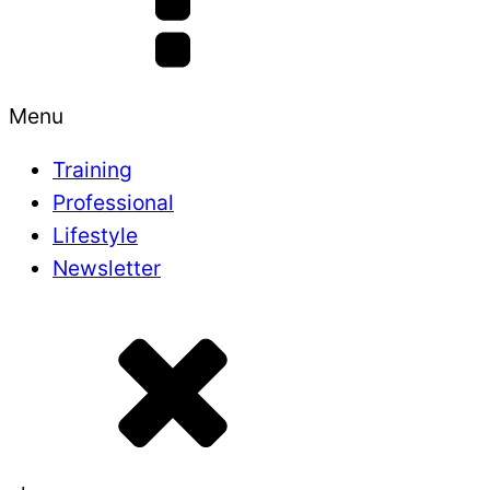
Menu
Training
Professional
Lifestyle
Newsletter