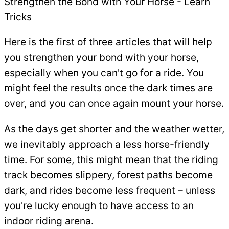
Strengthen the Bond with Your Horse - Learn
Tricks
Here is the first of three articles that will help
you strengthen your bond with your horse,
especially when you can't go for a ride. You
might feel the results once the dark times are
over, and you can once again mount your horse.
As the days get shorter and the weather wetter,
we inevitably approach a less horse-friendly
time. For some, this might mean that the riding
track becomes slippery, forest paths become
dark, and rides become less frequent – unless
you're lucky enough to have access to an
indoor riding arena.