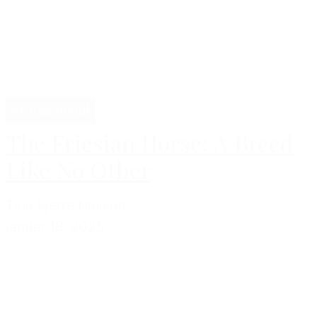
Professional
The Friesian Horse: A Breed
Like No Other
Tina Bjerre Nielsen
januar 18, 2025