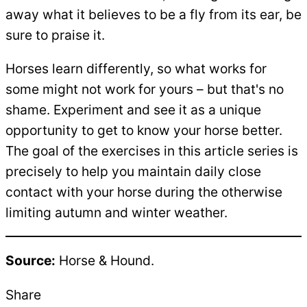
away what it believes to be a fly from its ear, be
sure to praise it.
Horses learn differently, so what works for
some might not work for yours – but that's no
shame. Experiment and see it as a unique
opportunity to get to know your horse better.
The goal of the exercises in this article series is
precisely to help you maintain daily close
contact with your horse during the otherwise
limiting autumn and winter weather.
Source:
Horse & Hound.
Share