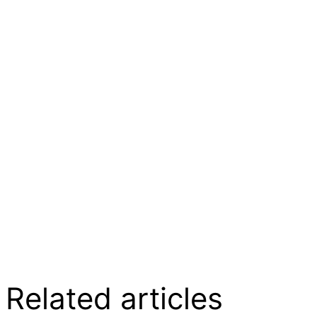
Related articles