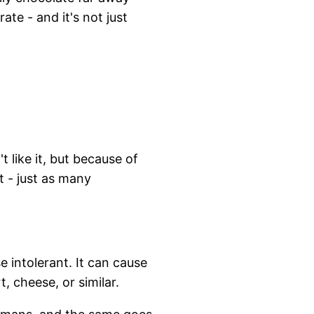
te - and it's not just
 like it, but because of
t - just as many
 intolerant. It can cause
, cheese, or similar.