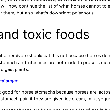
ill now continue the list of what horses cannot tolera
r them, but also what's downright poisonous.
and toxic foods
 a herbivore should eat. It's not because horses don't
s stomach and intestines are not made to process mea
 digest plants.
nd sugar
t good for horse stomachs because horses are lactose
tomach pain if they are given ice cream, milk, yogurt