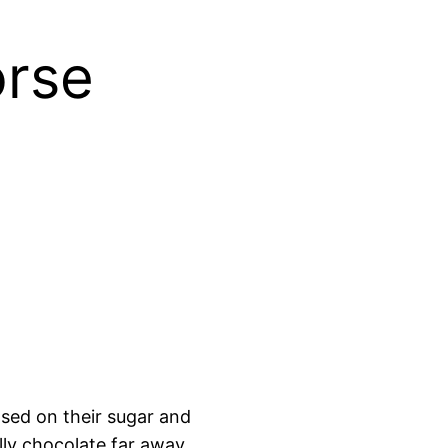
orse
sed on their sugar and
lly chocolate far away