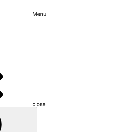
Menu
close