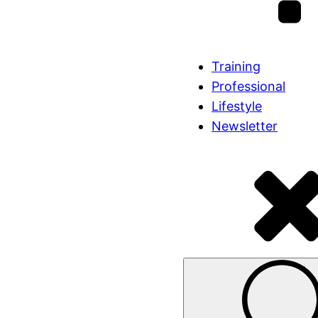
Training
Professional
Lifestyle
Newsletter