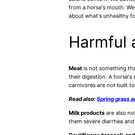
from a horse's mouth. We w
about what's unhealthy fo
Harmful 
Meat
is not something that
their digestion. A horse'
carnivores are not built to
Read also:
Spring grass a
Milk products
are also no
them severe diarrhea and s