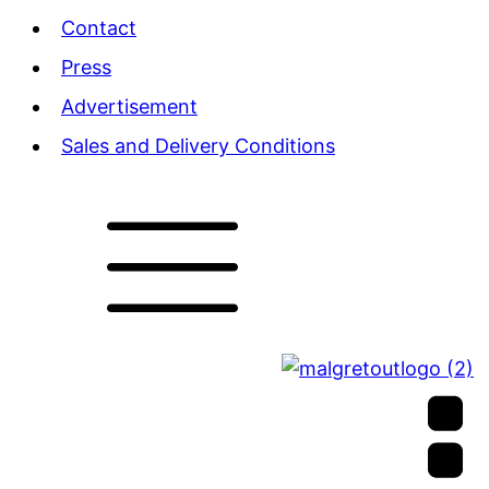
Contact
Press
Advertisement
Sales and Delivery Conditions