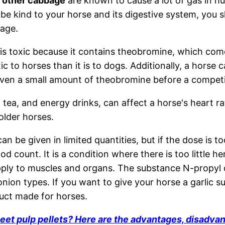
d other cabbage
are known to cause a lot of gas in 
 be kind to your horse and its digestive system, you sh
age.
is toxic because it contains theobromine, which co
xic to horses than it is to dogs. Additionally, a horse c
 even a small amount of theobromine before a competi
, tea, and energy drinks, can affect a horse's heart r
older horses.
can be given in limited quantities, but if the dose is t
od count. It is a condition where there is too little h
ly to muscles and organs. The substance N-propyl di
onion types. If you want to give your horse a garlic s
uct made for horses.
eet pulp pellets? Here are the advantages, disadva