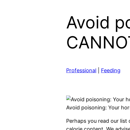
Avoid p
CANNOT 
Professional
|
Feeding
Avoid poisoning: Your ho
Perhaps you read our list
calorie content. We advis