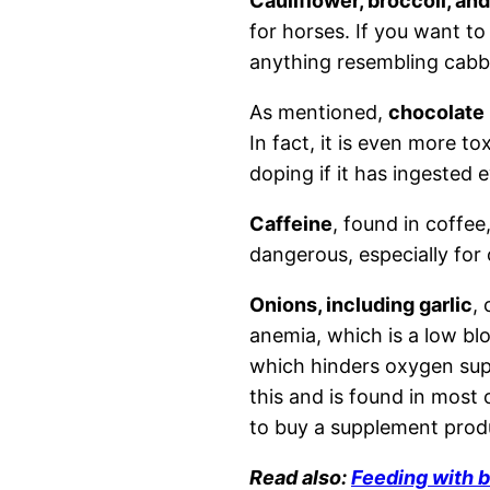
Cauliflower, broccoli, an
for horses. If you want to
anything resembling cabb
As mentioned,
chocolate
In fact, it is even more to
doping if it has ingested
Caffeine
, found in coffee
dangerous, especially for 
Onions, including garlic
, 
anemia, which is a low blo
which hinders oxygen supp
this and is found in most 
to buy a supplement prod
Read also:
Feeding with b