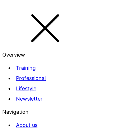
Overview
Training
Professional
Lifestyle
Newsletter
Navigation
About us