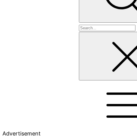
Search
for
Advertisement