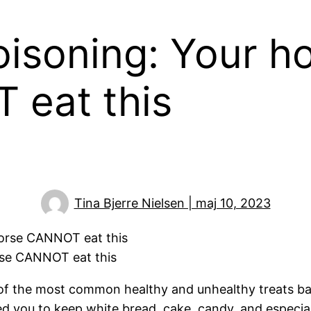
oisoning: Your h
eat this
Tina Bjerre Nielsen | maj 10, 2023
rse CANNOT eat this
 of the most common healthy and unhealthy treats ba
ed you to keep white bread, cake, candy, and especia