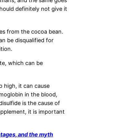
humans, and the same goes
ould definitely not give it
mes from the cocoa bean.
an be disqualified for
tion.
ate, which can be
oo high, it can cause
emoglobin in the blood,
sulfide is the cause of
upplement, it is important
ntages, and the myth