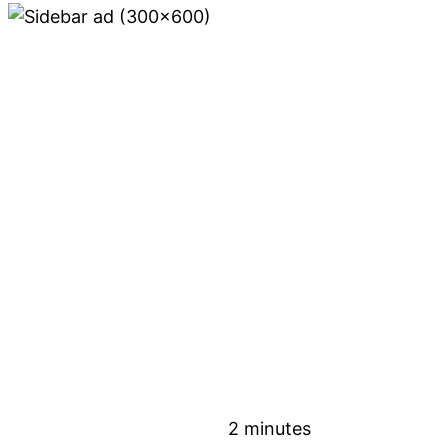
2 minutes