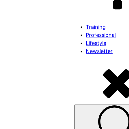
Training
Professional
Lifestyle
Newsletter