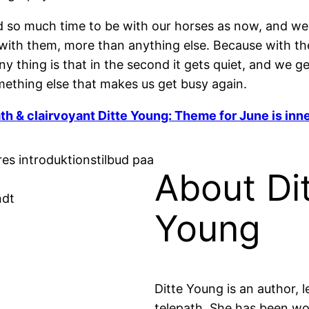
so much time to be with our horses as now, and we a
with them, more than anything else. Because with t
nny thing is that in the second it gets quiet, and we
omething else that makes us get busy again.
th & clairvoyant Ditte Young: Theme for June is inn
About Di
ndt
Young
Ditte Young is an author, l
telepath. She has been w