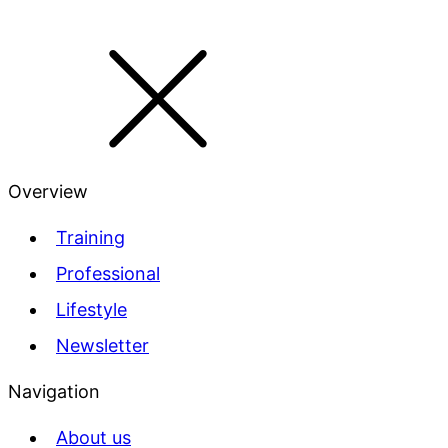
Overview
Training
Professional
Lifestyle
Newsletter
Navigation
About us