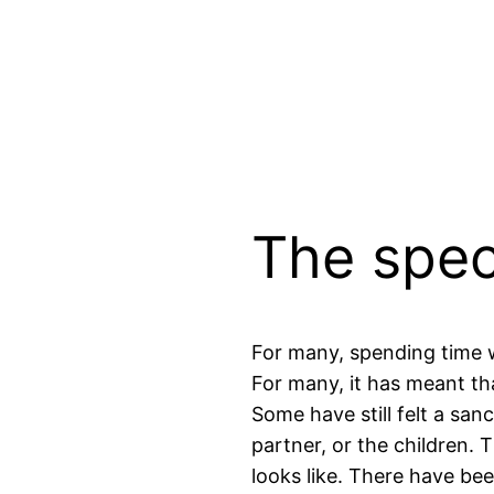
The spec
For many, spending time wi
For many, it has meant tha
Some have still felt a san
partner, or the children. 
looks like. There have be