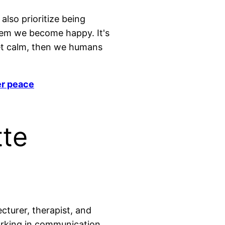
lso prioritize being
hem we become happy. It's
 get calm, then we humans
er peace
tte
ecturer, therapist, and
orking in communication