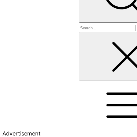
Search
for
Advertisement