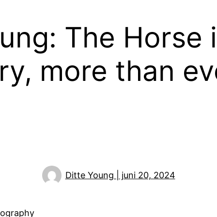
oung: The Horse i
ry, more than ev
Ditte Young | juni 20, 2024
tography