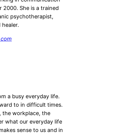
r 2000. She is a trained
anic psychotherapist,
d healer.
.com
om a busy everyday life.
rd to in difficult times.
, the workplace, the
er what our everyday life
 makes sense to us and in