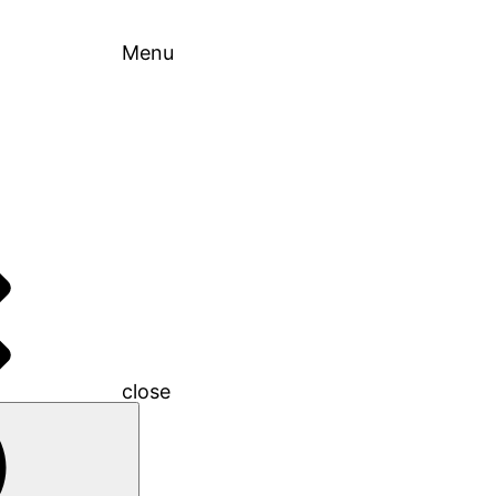
Menu
close