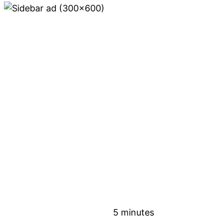
5 minutes