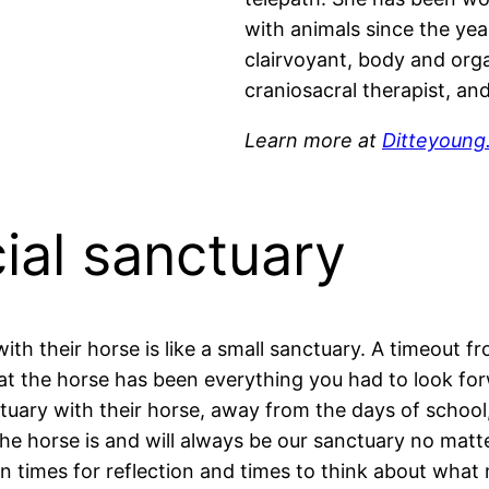
with animals since the yea
clairvoyant, body and org
craniosacral therapist, an
Learn more at
Ditteyoung
ial sanctuary
th their horse is like a small sanctuary. A timeout fr
t the horse has been everything you had to look forwa
ctuary with their horse, away from the days of school
The horse is and will always be our sanctuary no matt
en times for reflection and times to think about what