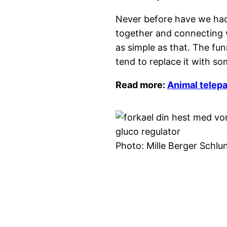
Never before have we had 
together and connecting 
as simple as that. The fu
tend to replace it with s
Read more:
Animal telepa
Photo: Mille Berger Schlu