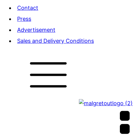
Contact
Press
Advertisement
Sales and Delivery Conditions