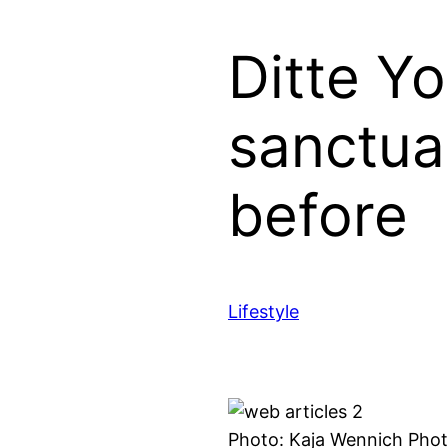
Ditte Y
sanctua
before
Lifestyle
Photo: Kaja Wennich Pho