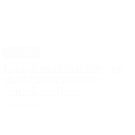
Professional
Teacher and rider: Why you
should never compare
yourself to others
Lene Paulsen
juni 3, 2022