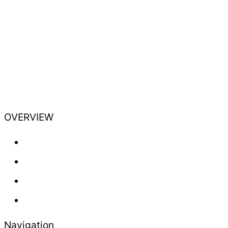
OVERVIEW
Training
Professional
Lifestyle
Newsletter
Navigation