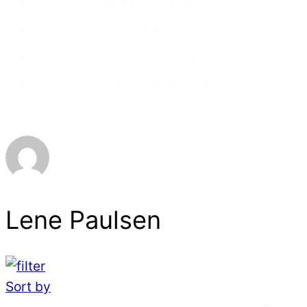
Other Disciplines
(4)
Profiles
(33)
Riders
(8)
Show Jumping
(8)
Lene Paulsen
Sort by
Search