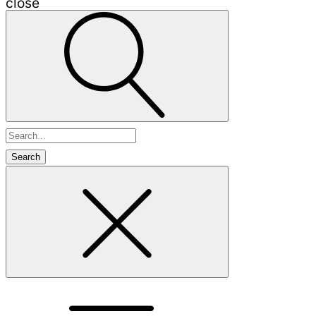
close
Search
for