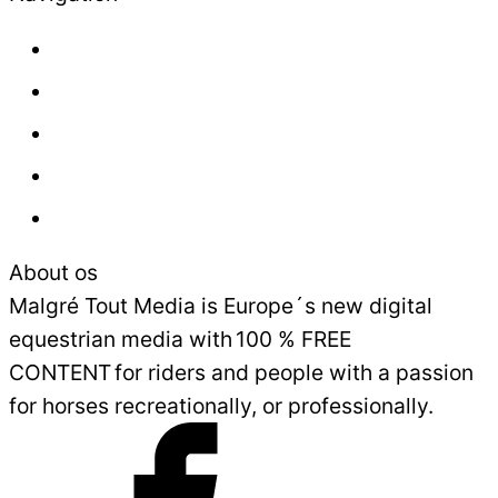
About us
Contact
Press
Advertisement
Sales and Delivery Conditions
About os
Malgré Tout Media is Europe´s new digital
equestrian media with 100 % FREE
CONTENT for riders and people with a passion
for horses recreationally, or professionally.