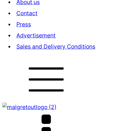
About us
Contact
Press
Advertisement
Sales and Delivery Conditions