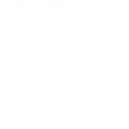
Search content
Articles