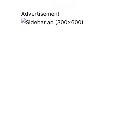
View more
Advertisement