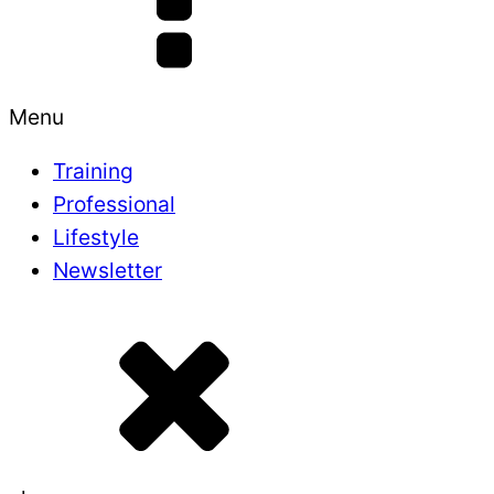
Menu
Training
Professional
Lifestyle
Newsletter