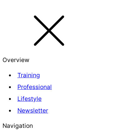
Overview
Training
Professional
Lifestyle
Newsletter
Navigation