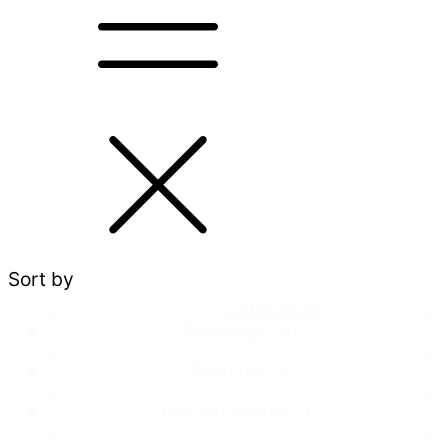
Sort by
Categories
Dressage
(6)
Feeding
(1)
Horsemanship
(1)