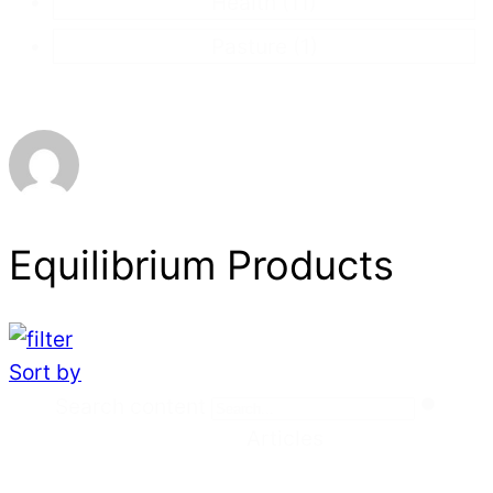
Health
(11)
Pasture
(1)
Equilibrium Products
Sort by
Search
Search content
Articles