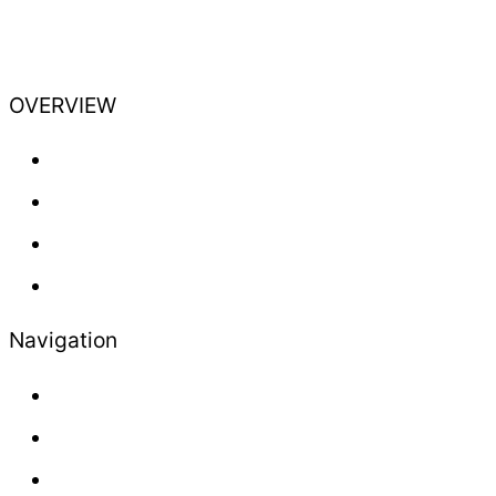
OVERVIEW
Training
Professional
Lifestyle
Newsletter
Navigation
About us
Contact
Press