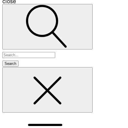
close
Search
for