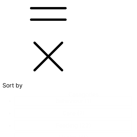
Sort by
Categories
Behaviour
(1)
Care
(7)
Feeding
(22)