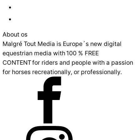
Advertisement
Sales and Delivery Conditions
About os
Malgré Tout Media is Europe´s new digital
equestrian media with 100 % FREE
CONTENT for riders and people with a passion
for horses recreationally, or professionally.