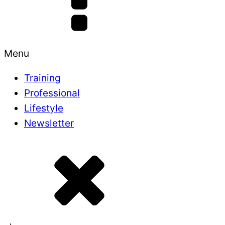
Menu
Training
Professional
Lifestyle
Newsletter