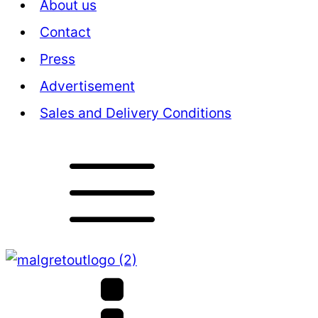
About us
Contact
Press
Advertisement
Sales and Delivery Conditions