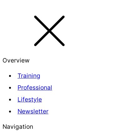
Overview
Training
Professional
Lifestyle
Newsletter
Navigation