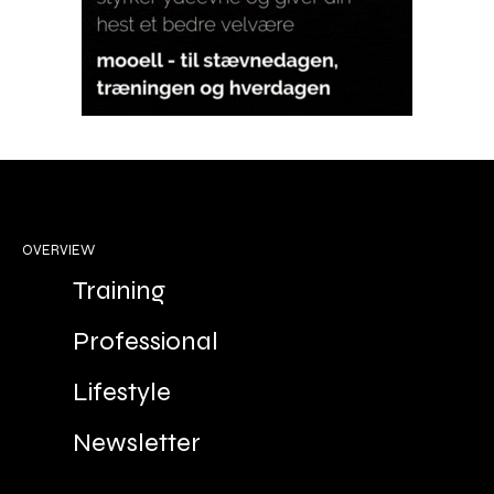
OVERVIEW
Training
Professional
Lifestyle
Newsletter