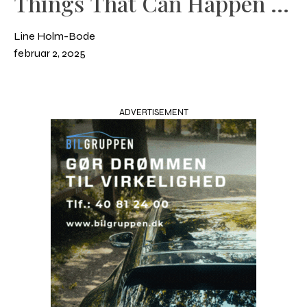
Things That Can Happen in
the Stable
Line Holm-Bode
februar 2, 2025
ADVERTISEMENT