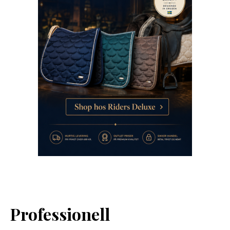
Professionell