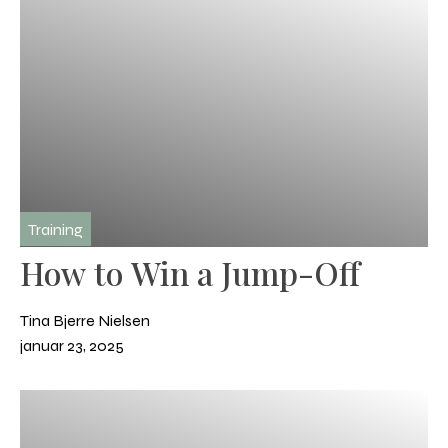
Training
How to Win a Jump-Off
Tina Bjerre Nielsen
januar 23, 2025