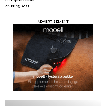
Tina Bjerre Nielsen
januar 25, 2025
ADVERTISEMENT