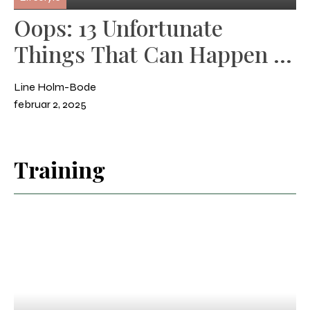
Oops: 13 Unfortunate
Things That Can Happen in
the Stable
Line Holm-Bode
februar 2, 2025
Training