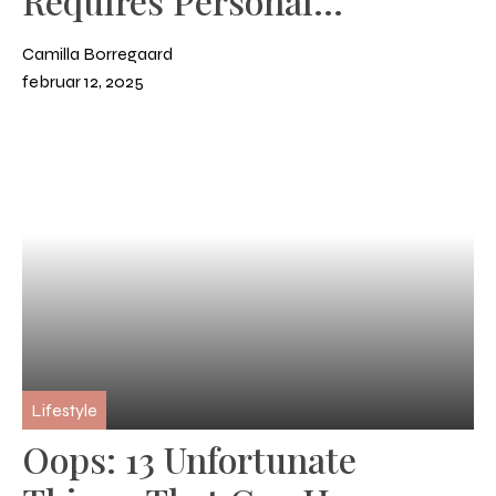
Requires Personal
Development
Camilla Borregaard
februar 12, 2025
Lifestyle
Oops: 13 Unfortunate