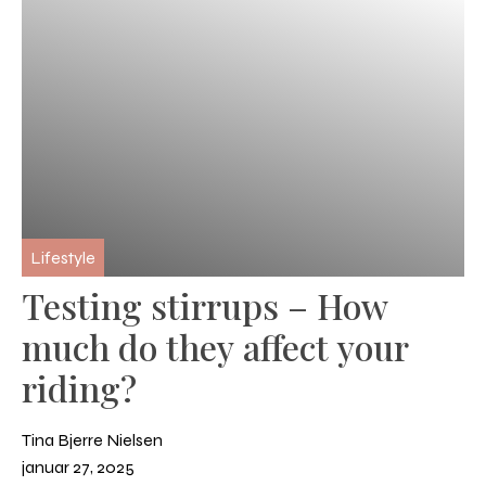
Lifestyle
Testing stirrups – How
much do they affect your
riding?
Tina Bjerre Nielsen
januar 27, 2025