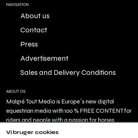
NAVIGATION
About us
Contact
Press
Advertisement
Sales and Delivery Conditions
ABOUT OS
Malgré Tout Media is Europe´s new digital
equestrian media with 100 % FREE CONTENT for
riders and people with a passion for horses
recreationally, or professionally.
Vi bruger cookies