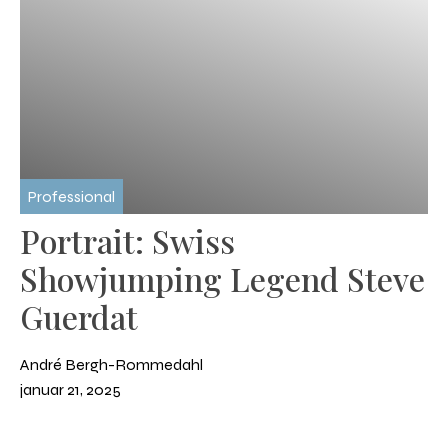
Professional
Portrait: Swiss
Showjumping Legend Steve
Guerdat
André Bergh-Rommedahl
januar 21, 2025