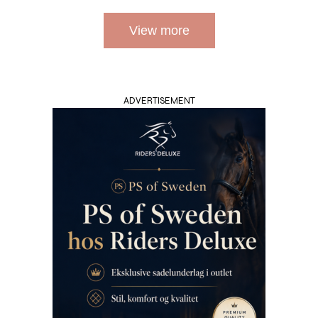
View more
ADVERTISEMENT