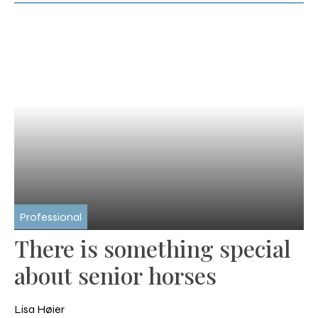
Professional
There is something special
about senior horses
Lisa Høier