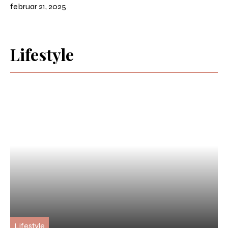
februar 21, 2025
Lifestyle
Lifestyle