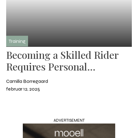
Training
Becoming a Skilled Rider
Requires Personal
Development
Camilla Borregaard
februar 12, 2025
ADVERTISEMENT