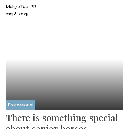
sports
Malgré Tout PR
maj 6, 2025
Professional
There is something special
about senior horses