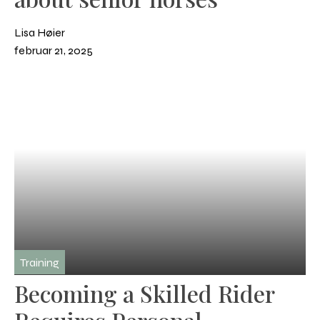
Lisa Høier
februar 21, 2025
Training
Becoming a Skilled Rider