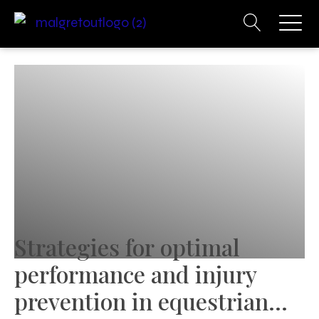
Strategies for optimal
performance and injury
prevention in equestrian