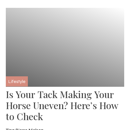
Lifestyle
Is Your Tack Making Your
Horse Uneven? Here’s How
to Check