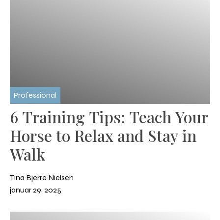
Professional
6 Training Tips: Teach Your
Horse to Relax and Stay in
Walk
Tina Bjerre Nielsen
januar 29, 2025